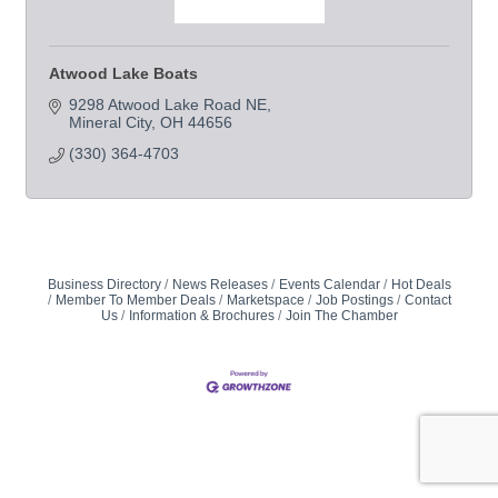
Atwood Lake Boats
9298 Atwood Lake Road NE
Mineral City
OH
44656
(330) 364-4703
Business Directory
News Releases
Events Calendar
Hot Deals
Member To Member Deals
Marketspace
Job Postings
Contact
Us
Information & Brochures
Join The Chamber