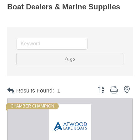
Boat Dealers & Marine Supplies
go
Button group with nes
Results Found:
1
CHAMBER CHAMPION