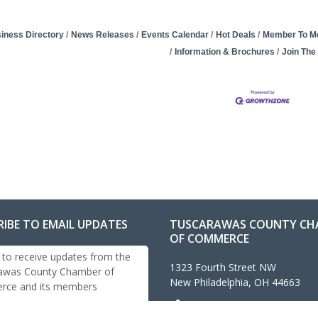
iness Directory
News Releases
Events Calendar
Hot Deals
Member To M
Information & Brochures
Join Th
RIBE TO EMAIL UPDATES
TUSCARAWAS COUNTY CH
OF COMMERCE
 to receive updates from the
1323 Fourth Street NW
awas County Chamber of
New Philadelphia, OH 44663
ce and its members
330-343-4474