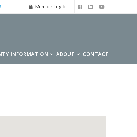
3
Member Log-In
NTY INFORMATION
ABOUT
CONTACT