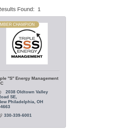
esults Found:
1
MBER CHAMPION
iple ''S'' Energy Management
LC
2038 Oldtown Valley 
Road SE
ew Philadelphia
OH
44663
330-339-6001