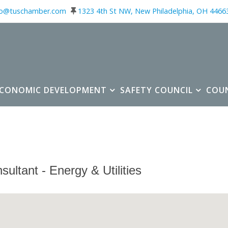
fo@tuschamber.com
1323 4th St NW, New Philadelphia, OH 4466
ECONOMIC DEVELOPMENT
SAFETY COUNCIL
COU
sultant - Energy & Utilities