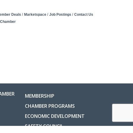
ember Deals
Marketspace
Job Postings
Contact Us
e Chamber
AMBER
MEMBERSHIP
CHAMBER PROGRAMS
ECONOMIC DEVELOPMENT
SAFETY COUNCIL