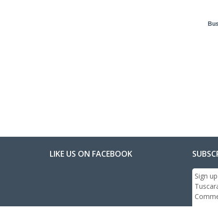
Bus
LIKE US ON FACEBOOK
SUBSC
Sign up
Tuscar
Commer
Email: