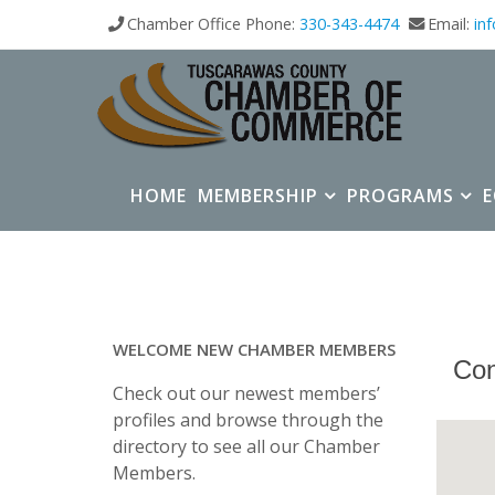
Chamber Office Phone:
330-343-4474
Email:
in
HOME
MEMBERSHIP
PROGRAMS
WELCOME NEW CHAMBER MEMBERS
Con
Check out our newest members’
profiles and browse through the
directory to see all our Chamber
Members.