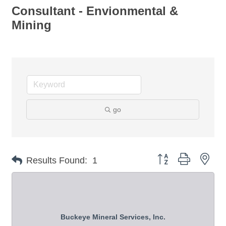
Consultant - Envionmental &
Mining
go
Button group with nes
Results Found:
1
Buckeye Mineral Services, Inc.