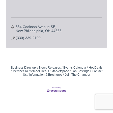
834 Cookson Avenue SE
New Philadelphia
OH
44663    
(330) 339-2100
Business Directory
News Releases
Events Calendar
Hot Deals
Member To Member Deals
Marketspace
Job Postings
Contact
Us
Information & Brochures
Join The Chamber