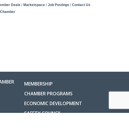
ember Deals
Marketspace
Job Postings
Contact Us
e Chamber
AMBER
MEMBERSHIP
CHAMBER PROGRAMS
ECONOMIC DEVELOPMENT
SAFETY COUNCIL
COUNTY INFORMATION