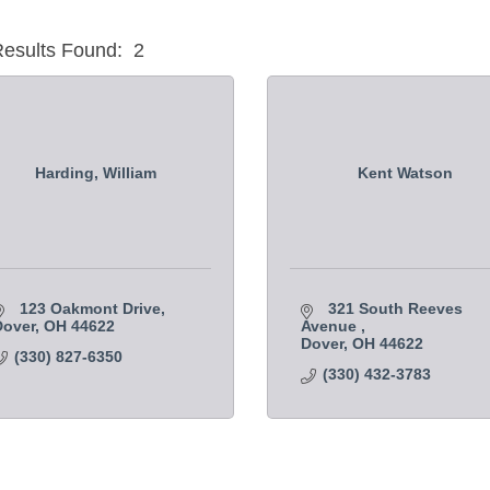
esults Found:
2
Harding, William
Kent Watson
123 Oakmont Drive
321 South Reeves 
Dover
OH
44622
Avenue 
Dover
OH
44622
(330) 827-6350
(330) 432-3783