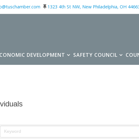
fo@tuschamber.com
1323 4th St NW, New Philadelphia, OH 4466
ECONOMIC DEVELOPMENT
SAFETY COUNCIL
COU
ividuals