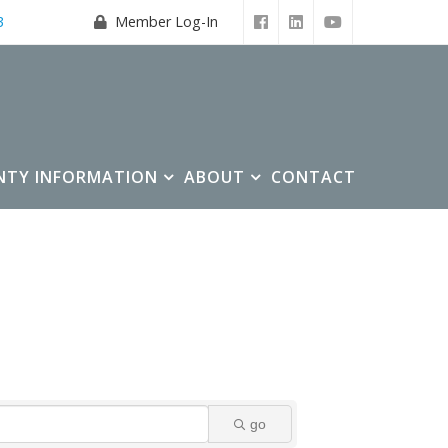
3
Member Log-In
NTY INFORMATION
ABOUT
CONTACT
go