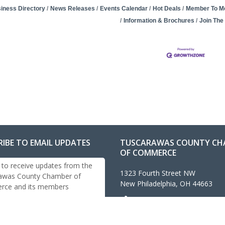
iness Directory
News Releases
Events Calendar
Hot Deals
Member To M
Information & Brochures
Join Th
RIBE TO EMAIL UPDATES
TUSCARAWAS COUNTY CH
OF COMMERCE
 to receive updates from the
1323 Fourth Street NW
awas County Chamber of
New Philadelphia, OH 44663
ce and its members
330-343-4474
info@tuschamber.com