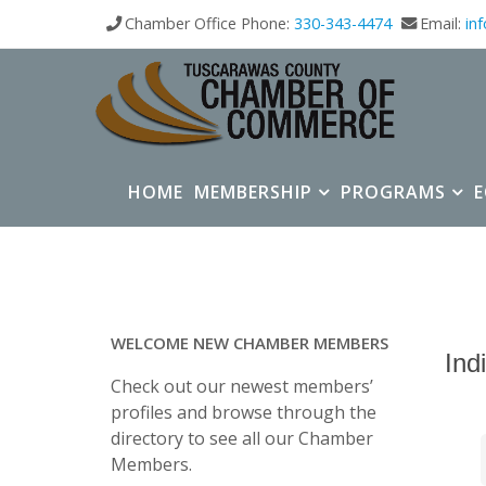
Chamber Office Phone:
330-343-4474
Email:
in
HOME
MEMBERSHIP
PROGRAMS
WELCOME NEW CHAMBER MEMBERS
Ind
Check out our newest members’
profiles and browse through the
directory to see all our Chamber
Members.