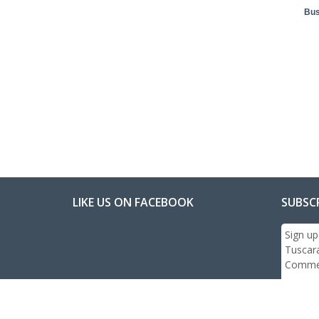
Bus
LIKE US ON FACEBOOK
SUBSC
Sign up
Tuscar
Commer
Email: