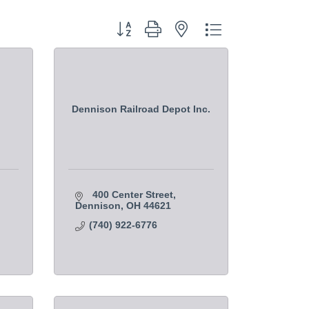
Button group with nested dropdown
Dennison Railroad Depot Inc.
400 Center Street
Dennison
OH
44621
(740) 922-6776