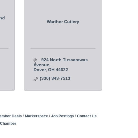
and
Warther Cutlery
924 North Tuscarawas 
Avenue
Dover
OH
44622
(330) 343-7513
ember Deals
Marketspace
Job Postings
Contact Us
e Chamber