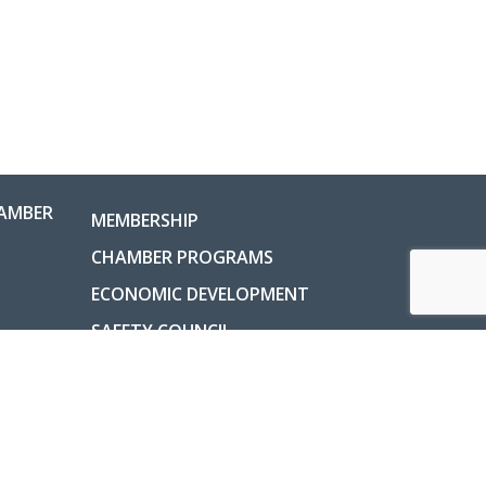
AMBER
MEMBERSHIP
CHAMBER PROGRAMS
ECONOMIC DEVELOPMENT
SAFETY COUNCIL
COUNTY INFORMATION
ABOUT
ladelphia, Ohio, USA