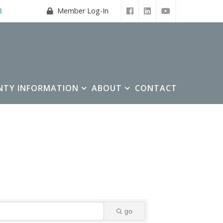
3
Member Log-In
NTY INFORMATION
ABOUT
CONTACT
go