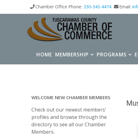
Chamber Office Phone:
330-343-4474
Email:
in
HOME
MEMBERSHIP
PROGRAMS
WELCOME NEW CHAMBER MEMBERS
Mu
Check out our newest members’
profiles and browse through the
directory to see all our Chamber
Members.