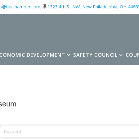
fo@tuschamber.com
1323 4th St NW, New Philadelphia, OH 4466
ECONOMIC DEVELOPMENT
SAFETY COUNCIL
COU
seum