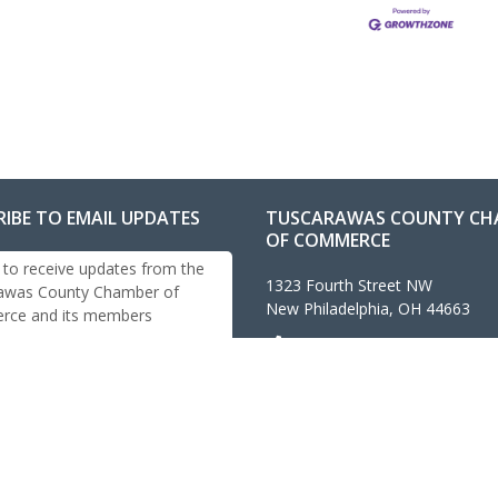
RIBE TO EMAIL UPDATES
TUSCARAWAS COUNTY CH
OF COMMERCE
 to receive updates from the
1323 Fourth Street NW
awas County Chamber of
New Philadelphia, OH 44663
ce and its members
330-343-4474
info@tuschamber.com
Contact Us
Accessibility Statement
cribe
eserved. Tuscarawas County Chamber of Commerce, New Phi