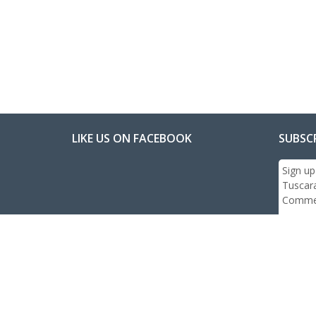
LIKE US ON FACEBOOK
SUBSC
Sign up
Tuscar
Commer
Email:
Subs
© 2026 All Rights R