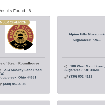
esults Found:
6
MBER CHAMPION
Alpine Hills Museum &
Sugarcreek Info...
e of Steam Roundhouse
106 West Main Street
213 Smokey Lane Road 
Sugarcreek
OH
44681
SW
(330) 852-4113
Sugarcreek
Ohio
44681
(330) 852-4676