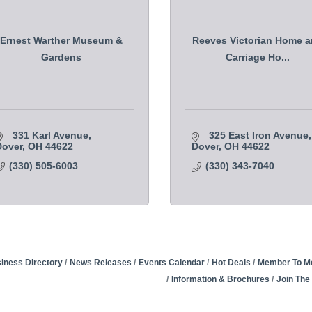
Ernest Warther Museum &
Reeves Victorian Home 
Gardens
Carriage Ho...
331 Karl Avenue
325 East Iron Avenue
Dover
OH
44622
Dover
OH
44622
(330) 505-6003
(330) 343-7040
iness Directory
News Releases
Events Calendar
Hot Deals
Member To M
Information & Brochures
Join Th