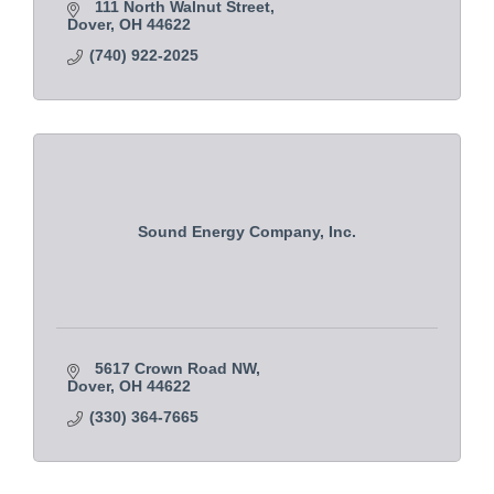
111 North Walnut Street
Dover
OH
44622
(740) 922-2025
Sound Energy Company, Inc.
5617 Crown Road NW
Dover
OH
44622
(330) 364-7665