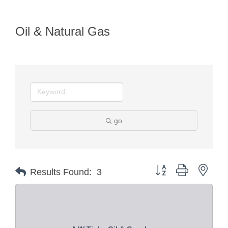
Oil & Natural Gas
go
Button group with nest
Results Found:
3