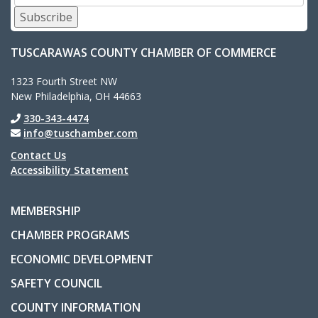
Subscribe
TUSCARAWAS COUNTY CHAMBER OF COMMERCE
1323 Fourth Street NW
New Philadelphia, OH 44663
330-343-4474
info@tuschamber.com
Contact Us
Accessibility Statement
MEMBERSHIP
CHAMBER PROGRAMS
ECONOMIC DEVELOPMENT
SAFETY COUNCIL
COUNTY INFORMATION