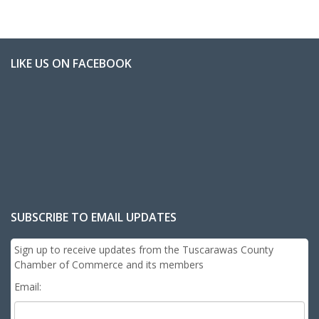
LIKE US ON FACEBOOK
SUBSCRIBE TO EMAIL UPDATES
Sign up to receive updates from the Tuscarawas County
Chamber of Commerce and its members
Email: