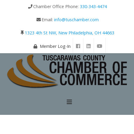
Chamber Office Phone:
330-343-4474
Email:
info@tuschamber.com
1323 4th St NW, New Philadelphia, OH 44663
Member Log-In