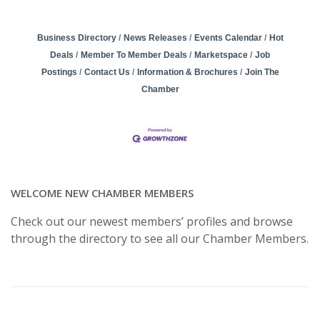
Business Directory
News Releases
Events Calendar
Hot
Deals
Member To Member Deals
Marketspace
Job
Postings
Contact Us
Information & Brochures
Join The
Chamber
WELCOME NEW CHAMBER MEMBERS
Check out our newest members’ profiles and browse
through the directory to see all our Chamber Members.