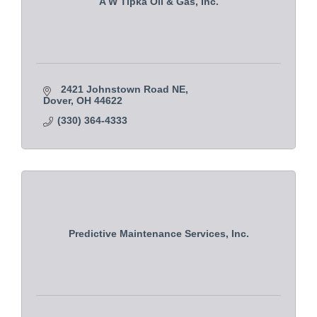
A W Tipka Oil & Gas, Inc.
2421 Johnstown Road NE
Dover
OH
44622
(330) 364-4333
Predictive Maintenance Services, Inc.