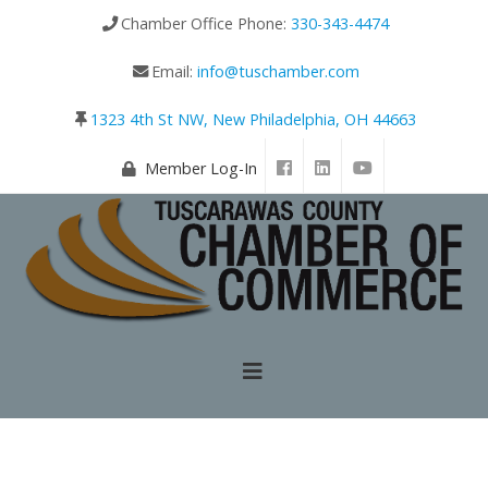
Chamber Office Phone:
330-343-4474
Email:
info@tuschamber.com
1323 4th St NW, New Philadelphia, OH 44663
Member Log-In