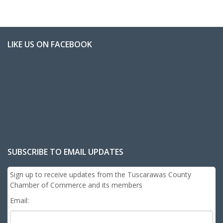
LIKE US ON FACEBOOK
SUBSCRIBE TO EMAIL UPDATES
Sign up to receive updates from the Tuscarawas County
Chamber of Commerce and its members
Email: