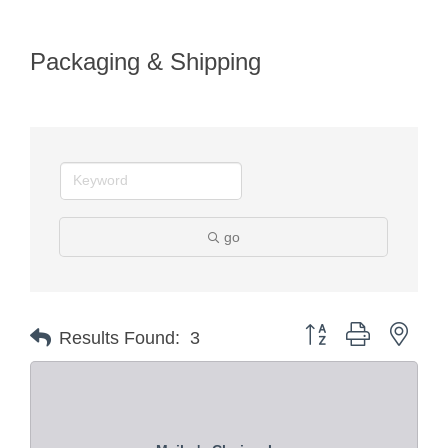
Packaging & Shipping
go
Button group with nest
Results Found:
3