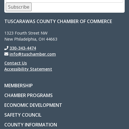
Subscribe
TUSCARAWAS COUNTY CHAMBER OF COMMERCE
1323 Fourth Street NW
New Philadelphia, OH 44663
330-343-4474
info@tuschamber.com
Contact Us
Accessibility Statement
MEMBERSHIP
CHAMBER PROGRAMS
ECONOMIC DEVELOPMENT
SAFETY COUNCIL
COUNTY INFORMATION