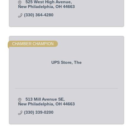
525 West High Avenue
New Philadelphia
OH
44663
(330) 364-4280
CHAMBER CHAMPION
UPS Store, The
513 Mill Avenue SE
New Philadelphia
OH
44663    
(330) 339-0200