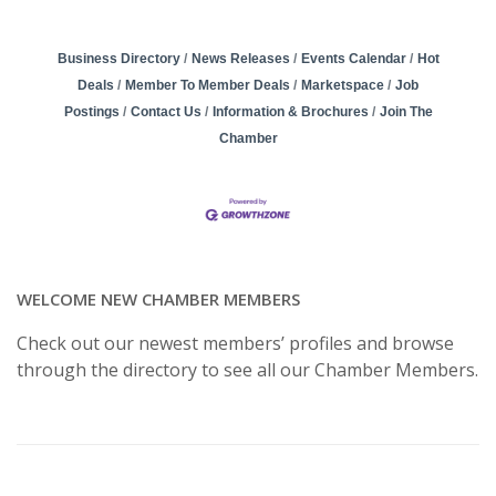
Business Directory
News Releases
Events Calendar
Hot
Deals
Member To Member Deals
Marketspace
Job
Postings
Contact Us
Information & Brochures
Join The
Chamber
WELCOME NEW CHAMBER MEMBERS
Check out our newest members’ profiles and browse
through the directory to see all our Chamber Members.