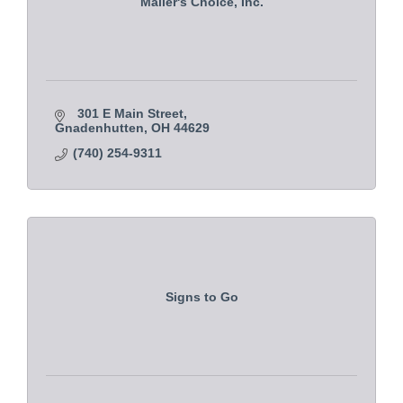
Mailer's Choice, Inc.
301 E Main Street
Gnadenhutten
OH
44629
(740) 254-9311
Signs to Go