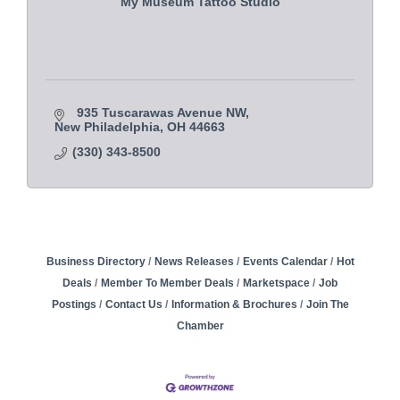
My Museum Tattoo Studio
935 Tuscarawas Avenue NW
New Philadelphia
OH
44663 
(330) 343-8500
Business Directory
News Releases
Events Calendar
Hot
Deals
Member To Member Deals
Marketspace
Job
Postings
Contact Us
Information & Brochures
Join The
Chamber