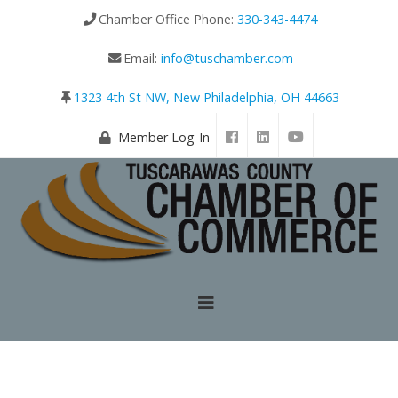
Chamber Office Phone:
330-343-4474
Email:
info@tuschamber.com
1323 4th St NW, New Philadelphia, OH 44663
Member Log-In