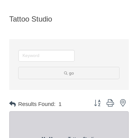
Tattoo Studio
go
Button group with nest
Results Found:
1