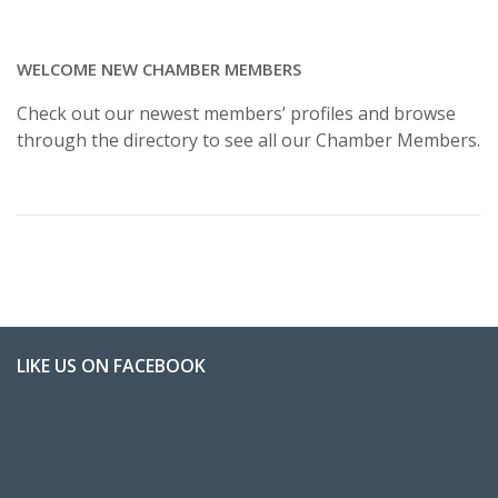
WELCOME NEW CHAMBER MEMBERS
Check out our newest members’ profiles and browse
through the directory to see all our Chamber Members.
LIKE US ON FACEBOOK