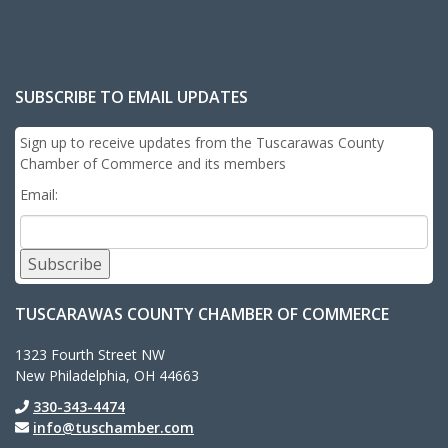
SUBSCRIBE TO EMAIL UPDATES
Sign up to receive updates from the Tuscarawas County
Chamber of Commerce and its members
Email:
Subscribe
TUSCARAWAS COUNTY CHAMBER OF COMMERCE
1323 Fourth Street NW
New Philadelphia, OH 44663
330-343-4474
info@tuschamber.com