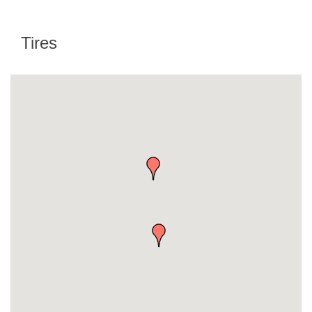
Tires