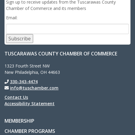
Sign up to receive updates from the Tuscarawas County
Chamber of Commerce and its members
Email:
Subscribe
TUSCARAWAS COUNTY CHAMBER OF COMMERCE
1323 Fourth Street NW
New Philadelphia, OH 44663
330-343-4474
info@tuschamber.com
Contact Us
Accessibility Statement
MEMBERSHIP
CHAMBER PROGRAMS