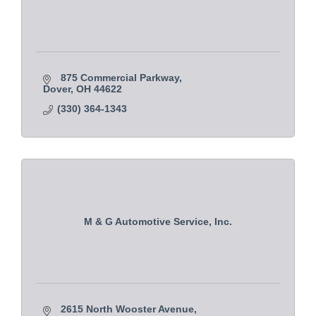
875 Commercial Parkway
Dover
OH
44622
(330) 364-1343
M & G Automotive Service, Inc.
2615 North Wooster Avenue