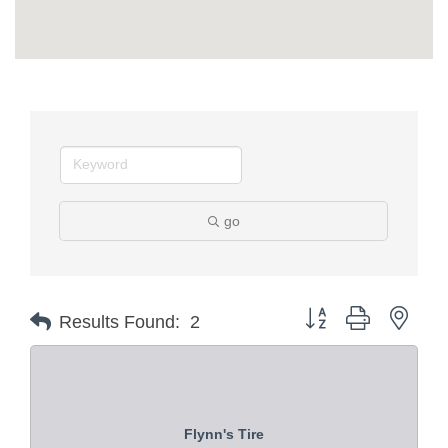
go
Button group with nest
Results Found:
2
Flynn's Tire