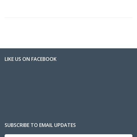
LIKE US ON FACEBOOK
SUBSCRIBE TO EMAIL UPDATES