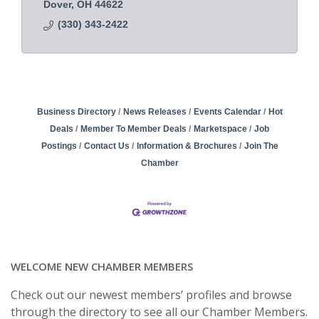
Dover
OH
44622
(330) 343-2422
Business Directory
News Releases
Events Calendar
Hot
Deals
Member To Member Deals
Marketspace
Job
Postings
Contact Us
Information & Brochures
Join The
Chamber
WELCOME NEW CHAMBER MEMBERS
Check out our newest members’ profiles and browse
through the directory to see all our Chamber Members.