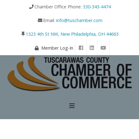
Chamber Office Phone:
330-343-4474
Email:
info@tuschamber.com
1323 4th St NW, New Philadelphia, OH 44663
Member Log-In