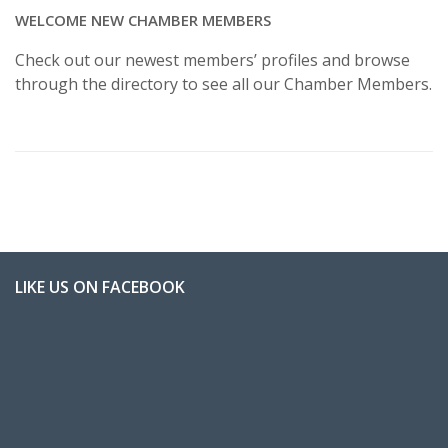
WELCOME NEW CHAMBER MEMBERS
Check out our newest members’ profiles and browse
through the directory to see all our Chamber Members.
LIKE US ON FACEBOOK