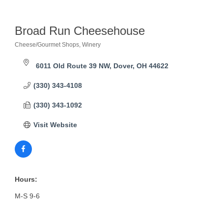
Broad Run Cheesehouse
Cheese/Gourmet Shops
Winery
Categories
6011 Old Route 39 NW
Dover
OH
44622
(330) 343-4108
(330) 343-1092
Visit Website
Hours:
M-S 9-6