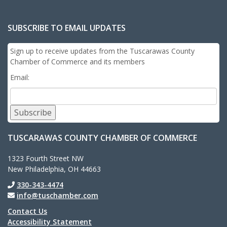
SUBSCRIBE TO EMAIL UPDATES
Sign up to receive updates from the Tuscarawas County
Chamber of Commerce and its members
Email:
Subscribe
TUSCARAWAS COUNTY CHAMBER OF COMMERCE
1323 Fourth Street NW
New Philadelphia, OH 44663
330-343-4474
info@tuschamber.com
Contact Us
Accessibility Statement