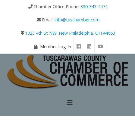
Chamber Office Phone:
330-343-4474
Email:
info@tuschamber.com
1323 4th St NW, New Philadelphia, OH 44663
Member Log-In