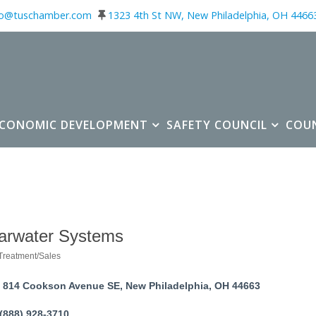
fo@tuschamber.com
1323 4th St NW, New Philadelphia, OH 4466
ECONOMIC DEVELOPMENT
SAFETY COUNCIL
COU
arwater Systems
Treatment/Sales
ories
814 Cookson Avenue SE
New Philadelphia
OH
44663
(888) 928-3710