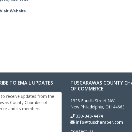
Visit Website
RIBE TO EMAIL UPDATES
TUSCARAWAS COUNTY CH
OF COMMERCE
 to receive updates from the
1323 Fourth Street NW
awas County Chamber of
New Philadelphia, OH 44663
ce and its members
330-343-4474
info@tuschamber.com
Contact Us