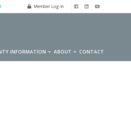
3
Member Log-In
NTY INFORMATION
ABOUT
CONTACT