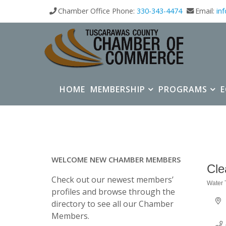
Chamber Office Phone:
330-343-4474
Email:
in
HOME
MEMBERSHIP
PROGRAMS
WELCOME NEW CHAMBER MEMBERS
Cle
Check out our newest members’
Water 
Categ
profiles and browse through the
directory to see all our Chamber
Members.