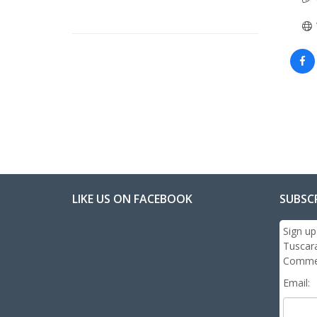
LIKE US ON FACEBOOK
SUBSC
Sign up
Tuscar
Commer
Email: