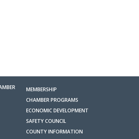
AMBER
MEMBERSHIP
CHAMBER PROGRAMS
ECONOMIC DEVELOPMENT
SAFETY COUNCIL
COUNTY INFORMATION