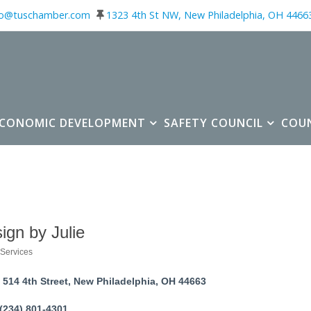
fo@tuschamber.com
1323 4th St NW, New Philadelphia, OH 4466
ECONOMIC DEVELOPMENT
SAFETY COUNCIL
COU
ign by Julie
Services
ories
514 4th Street
New Philadelphia
OH
44663
(234) 801-4301