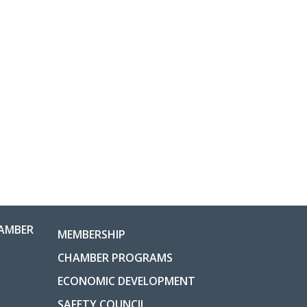
AMBER
MEMBERSHIP
CHAMBER PROGRAMS
ECONOMIC DEVELOPMENT
SAFETY COUNCIL