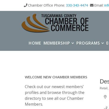
Chamber Office Phone:
330-343-4474
Email:
in
HOME
MEMBERSHIP
PROGRAMS
WELCOME NEW CHAMBER MEMBERS
Des
Check out our newest members’
Retail
Categ
profiles and browse through the
directory to see all our Chamber
Members.