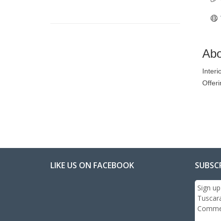
Abo
Interi
Offeri
LIKE US ON FACEBOOK
SUBSC
Sign up
Tuscar
Commer