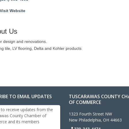
Visit Website
ut Us
or design and renovations.
ng tile, LV flooring, Delta and Kohler products
RIBE TO EMAIL UPDATES
TUSCARAWAS COUNTY CH
OF COMMERCE
 to receive updates from the
1323 Fourth Street NW
awas County Chamber of
New Philadelphia, OH 44663
ce and its members
330-343-4474