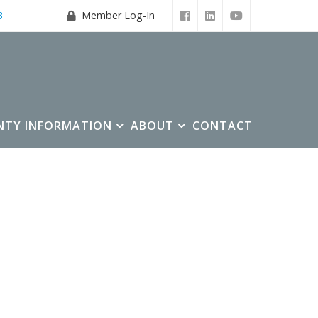
3
Member Log-In
NTY INFORMATION
ABOUT
CONTACT