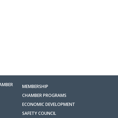
AMBER
MEMBERSHIP
CHAMBER PROGRAMS
ECONOMIC DEVELOPMENT
SAFETY COUNCIL