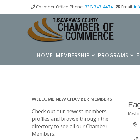
Chamber Office Phone:
330-343-4474
Email:
in
HOME
MEMBERSHIP
PROGRAMS
WELCOME NEW CHAMBER MEMBERS
Eag
Check out our newest members’
Machin
Categ
profiles and browse through the
directory to see all our Chamber
Members.