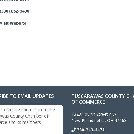
(330) 852-9400
Visit Website
RIBE TO EMAIL UPDATES
TUSCARAWAS COUNTY CH
OF COMMERCE
 to receive updates from the
1323 Fourth Street NW
awas County Chamber of
New Philadelphia, OH 44663
ce and its members
330-343-4474