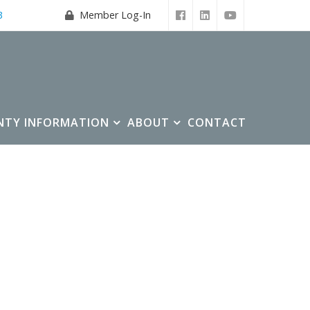
3
Member Log-In
NTY INFORMATION
ABOUT
CONTACT