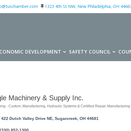
fo@tuschamber.com
1323 4th St NW, New Philadelphia, OH 4466
ECONOMIC DEVELOPMENT
SAFETY COUNCIL
COU
le Machinery & Supply Inc.
ing - Custom, Manufacturing
Hydraulic Systems & Certified Repair
Manufacturing
ories
422 Dutch Valley Drive NE
Sugarcreek
OH
44681
(330) 852-1300