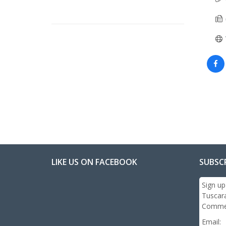
LIKE US ON FACEBOOK
SUBSC
Sign up
Tuscar
Commer
Email: