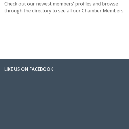
Check out our newest members’ profiles and browse
through the directory to see all our Chamber Members.
LIKE US ON FACEBOOK