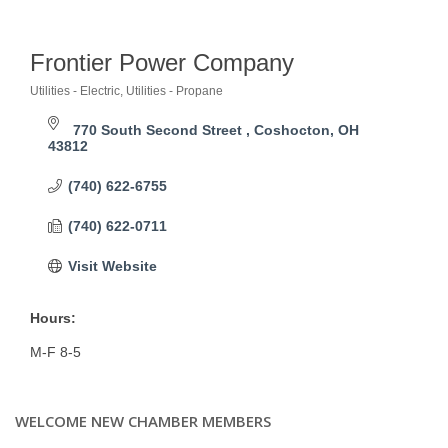
Frontier Power Company
Utilities - Electric
Utilities - Propane
Categories
770 South Second Street 
Coshocton
OH
43812
(740) 622-6755
(740) 622-0711
Visit Website
Hours:
M-F 8-5
WELCOME NEW CHAMBER MEMBERS