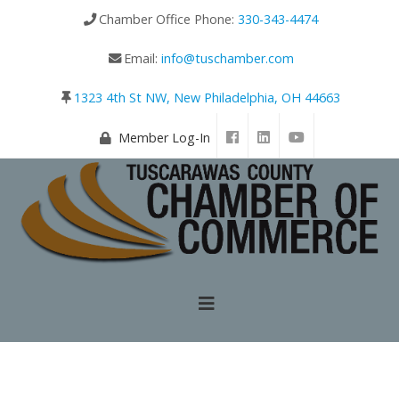
Chamber Office Phone:
330-343-4474
Email:
info@tuschamber.com
1323 4th St NW, New Philadelphia, OH 44663
Member Log-In