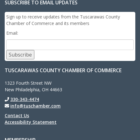
SUBSCRIBE TO EMAIL UPDATES
Sign up to receive updates from the Tuscarawas County
Chamber of Commerce and its members
Email:
Subscribe
TUSCARAWAS COUNTY CHAMBER OF COMMERCE
1323 Fourth Street NW
New Philadelphia, OH 44663
330-343-4474
info@tuschamber.com
Contact Us
Accessibility Statement