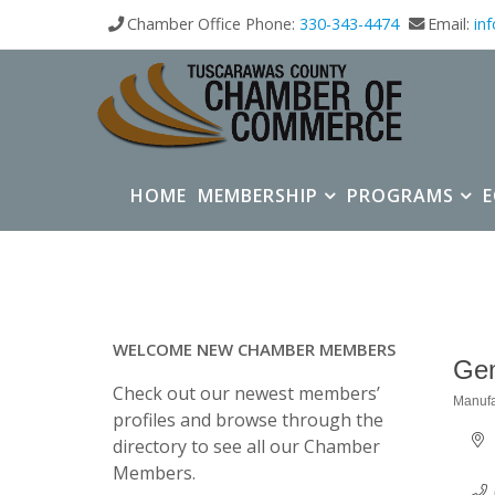
Chamber Office Phone:
330-343-4474
Email:
in
HOME
MEMBERSHIP
PROGRAMS
WELCOME NEW CHAMBER MEMBERS
Gem
Check out our newest members’
Manufa
Categ
profiles and browse through the
directory to see all our Chamber
Members.