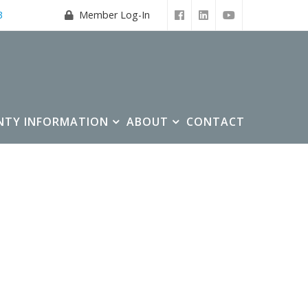
3
Member Log-In
NTY INFORMATION
ABOUT
CONTACT