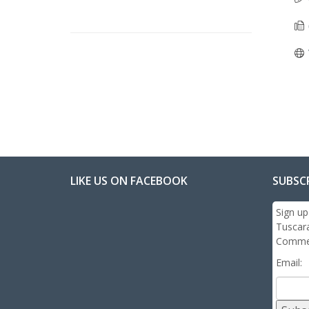
LIKE US ON FACEBOOK
SUBSC
Sign up
Tuscar
Commer
Email: