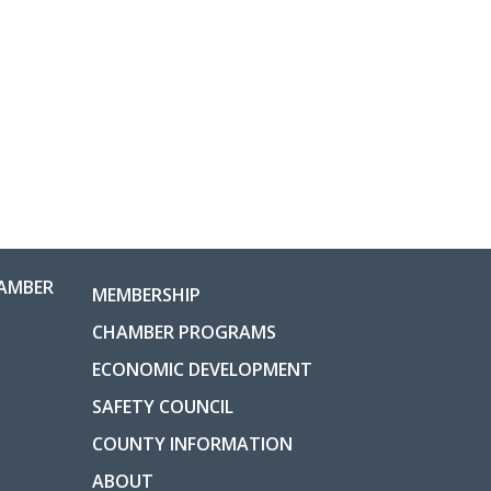
AMBER
MEMBERSHIP
CHAMBER PROGRAMS
ECONOMIC DEVELOPMENT
SAFETY COUNCIL
COUNTY INFORMATION
ABOUT