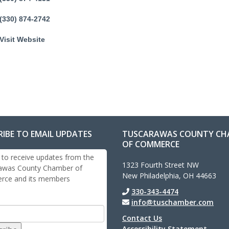
(330) 874-2742
Visit Website
RIBE TO EMAIL UPDATES
TUSCARAWAS COUNTY CH
OF COMMERCE
 to receive updates from the
1323 Fourth Street NW
awas County Chamber of
New Philadelphia, OH 44663
ce and its members
330-343-4474
info@tuschamber.com
Contact Us
Accessibility Statement