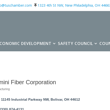
fo@tuschamber.com
1323 4th St NW, New Philadelphia, OH 4466
ECONOMIC DEVELOPMENT
SAFETY COUNCIL
COU
ini Fiber Corporation
cturing
ories
11145 Industrial Parkway NW
Bolivar
OH
44612
(330) 874-4131