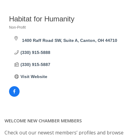
Habitat for Humanity
Non-Profit
Categories
1400 Raff Road SW, Suite A
Canton
OH
44710
(330) 915-5888
(330) 915-5887
Visit Website
WELCOME NEW CHAMBER MEMBERS
Check out our newest members’ profiles and browse