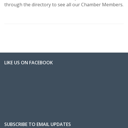
through the directory to see all our Chamber Members.
LIKE US ON FACEBOOK
SUBSCRIBE TO EMAIL UPDATES