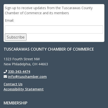
Sign up to receive updates from the Tuscarawas County
Chamber of Commerce and its members
Email:
Subscribe
TUSCARAWAS COUNTY CHAMBER OF COMMERCE
1323 Fourth Street NW
New Philadelphia, OH 44663
330-343-4474
info@tuschamber.com
Contact Us
Accessibility Statement
MEMBERSHIP