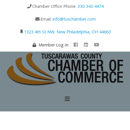
Chamber Office Phone:
330-343-4474
Email:
info@tuschamber.com
1323 4th St NW, New Philadelphia, OH 44663
Member Log-In