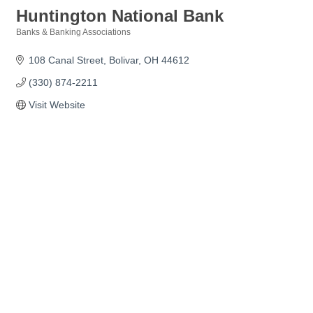
Huntington National Bank
Banks & Banking Associations
Categories
108 Canal Street
Bolivar
OH
44612
(330) 874-2211
Visit Website