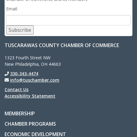
Email:
Subscribe
TUSCARAWAS COUNTY CHAMBER OF COMMERCE
1323 Fourth Street NW
New Philadelphia, OH 44663
330-343-4474
info@tuschamber.com
Contact Us
Accessibility Statement
MEMBERSHIP
CHAMBER PROGRAMS
ECONOMIC DEVELOPMENT