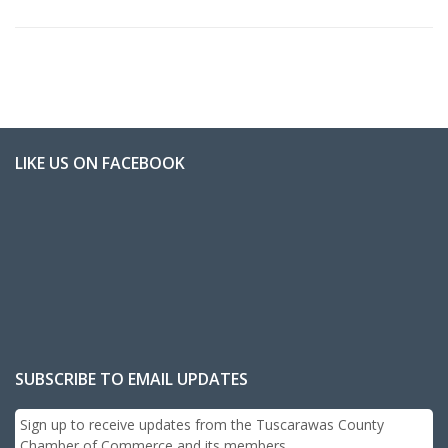
LIKE US ON FACEBOOK
SUBSCRIBE TO EMAIL UPDATES
Sign up to receive updates from the Tuscarawas County
Chamber of Commerce and its members