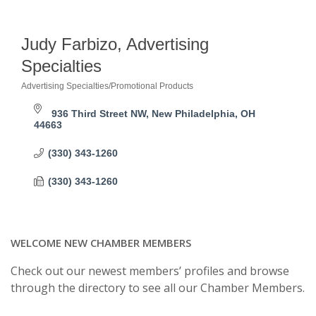
Judy Farbizo, Advertising
Specialties
Advertising Specialties/Promotional Products
Categories
936 Third Street NW
New Philadelphia
OH
44663
(330) 343-1260
(330) 343-1260
WELCOME NEW CHAMBER MEMBERS
Check out our newest members’ profiles and browse
through the directory to see all our Chamber Members.