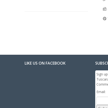
LIKE US ON FACEBOOK
SUBSC
Sign up
Tuscar
Commer
Email: