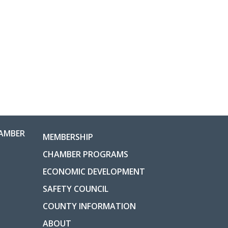
AMBER
MEMBERSHIP
CHAMBER PROGRAMS
ECONOMIC DEVELOPMENT
SAFETY COUNCIL
COUNTY INFORMATION
ABOUT