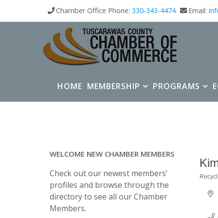
Chamber Office Phone:
330-343-4474
Email:
in
HOME
MEMBERSHIP
PROGRAMS
WELCOME NEW CHAMBER MEMBERS
Kim
Check out our newest members’
Recycl
Categ
profiles and browse through the
directory to see all our Chamber
Members.