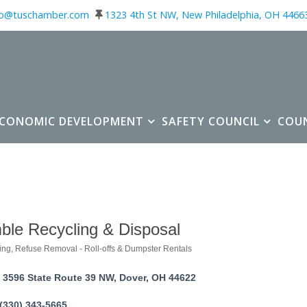
fo@tuschamber.com
1323 4th St NW, New Philadelphia, OH 4466
ECONOMIC DEVELOPMENT
SAFETY COUNCIL
COU
ble Recycling & Disposal
ing
Refuse Removal - Roll-offs & Dumpster Rentals
ories
3596 State Route 39 NW
Dover
OH
44622
(330) 343-5665