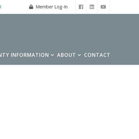
3
Member Log-In
NTY INFORMATION
ABOUT
CONTACT