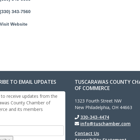
(330) 343-7560
Visit Website
RIBE TO EMAIL UPDATES
TUSCARAWAS COUNTY CH
OF COMMERCE
 to receive updates from the
1323 Fourth Street NW
awas County Chamber of
New Philadelphia, OH 44663
ce and its members
330-343-4474
info@tuschamber.com
Contact Us
Accessibility Statement