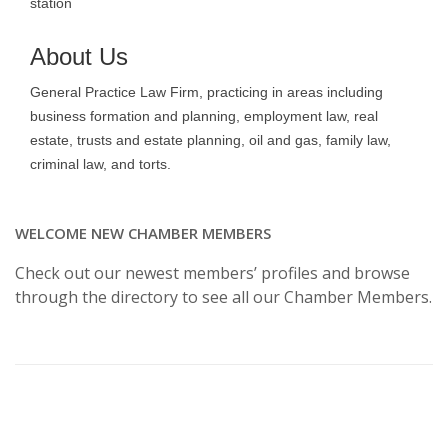
station
About Us
General Practice Law Firm, practicing in areas including
business formation and planning, employment law, real
estate, trusts and estate planning, oil and gas, family law,
criminal law, and torts.
WELCOME NEW CHAMBER MEMBERS
Check out our newest members’ profiles and browse
through the directory to see all our Chamber Members.