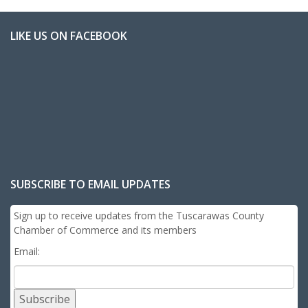
LIKE US ON FACEBOOK
SUBSCRIBE TO EMAIL UPDATES
Sign up to receive updates from the Tuscarawas County
Chamber of Commerce and its members
Email:
Subscribe