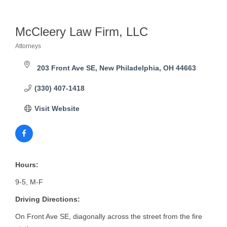
McCleery Law Firm, LLC
Attorneys
Categories
203 Front Ave SE
New Philadelphia
OH
44663
(330) 407-1418
Visit Website
Hours:
9-5, M-F
Driving Directions:
On Front Ave SE, diagonally across the street from the fire