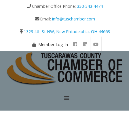
Chamber Office Phone:
330-343-4474
Email:
info@tuschamber.com
1323 4th St NW, New Philadelphia, OH 44663
Member Log-In