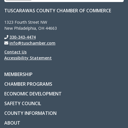
TUSCARAWAS COUNTY CHAMBER OF COMMERCE
1323 Fourth Street NW
New Philadelphia, OH 44663
330-343-4474
info@tuschamber.com
Contact Us
Accessibility Statement
MEMBERSHIP
CHAMBER PROGRAMS
ECONOMIC DEVELOPMENT
SAFETY COUNCIL
COUNTY INFORMATION
ABOUT