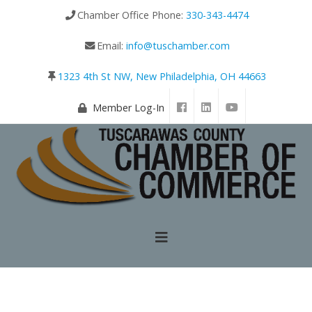
Chamber Office Phone:
330-343-4474
Email:
info@tuschamber.com
1323 4th St NW, New Philadelphia, OH 44663
Member Log-In