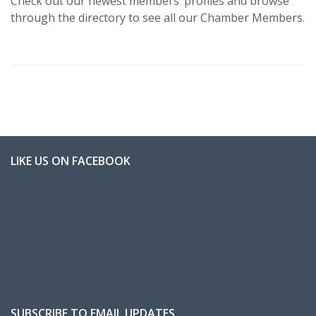
Check out our newest members’ profiles and browse
through the directory to see all our Chamber Members.
LIKE US ON FACEBOOK
SUBSCRIBE TO EMAIL UPDATES