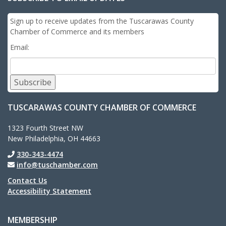
Sign up to receive updates from the Tuscarawas County
Chamber of Commerce and its members
Email:
Subscribe
TUSCARAWAS COUNTY CHAMBER OF COMMERCE
1323 Fourth Street NW
New Philadelphia, OH 44663
330-343-4474
info@tuschamber.com
Contact Us
Accessibility Statement
MEMBERSHIP