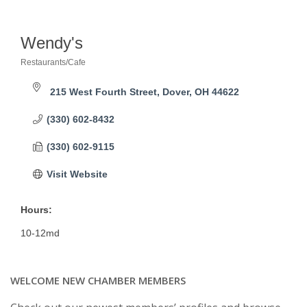
Wendy's
Restaurants/Cafe
Categories
215 West Fourth Street
Dover
OH
44622
(330) 602-8432
(330) 602-9115
Visit Website
Hours:
10-12md
WELCOME NEW CHAMBER MEMBERS