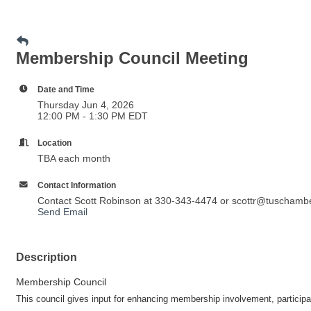
Membership Council Meeting
Date and Time
Thursday Jun 4, 2026
12:00 PM - 1:30 PM EDT
Location
TBA each month
Contact Information
Contact Scott Robinson at 330-343-4474 or scottr@tuschamb
Send Email
Description
Membership Council
This council gives input for enhancing membership involvement, partici