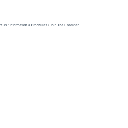
t Us
Information & Brochures
Join The Chamber