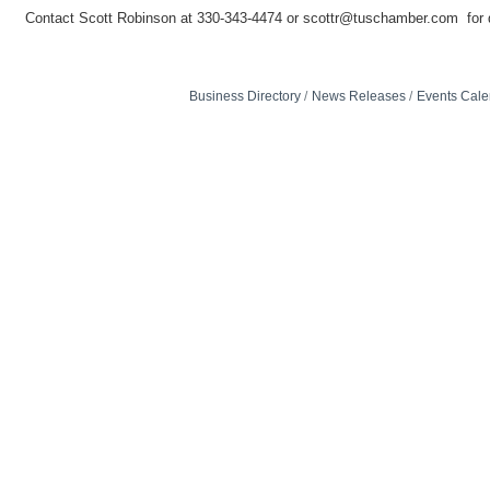
Contact Scott Robinson at 330-343-4474 or scottr@tuschamber.com for d
Business Directory
News Releases
Events Cale