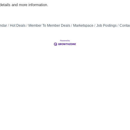
etails and more information.
ndar
Hot Deals
Member To Member Deals
Marketspace
Job Postings
Contac