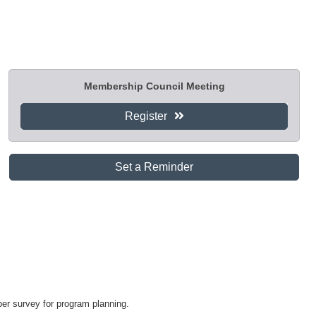
Membership Council Meeting
Register
Set a Reminder
er survey for program planning.