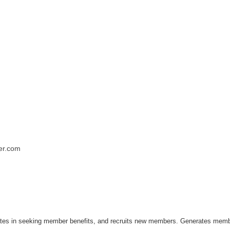
er.com
pates in seeking member benefits, and recruits new members. Generates memb