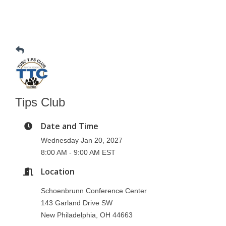
Tips Club
Date and Time
Wednesday Jan 20, 2027
8:00 AM - 9:00 AM EST
Location
Schoenbrunn Conference Center
143 Garland Drive SW
New Philadelphia, OH 44663