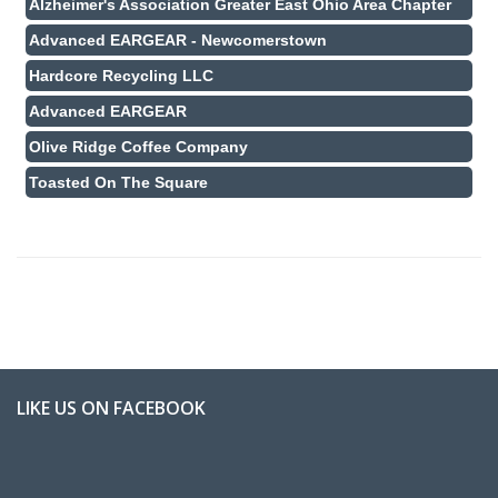
Alzheimer's Association Greater East Ohio Area Chapter
Advanced EARGEAR - Newcomerstown
Hardcore Recycling LLC
Advanced EARGEAR
Olive Ridge Coffee Company
Toasted On The Square
LIKE US ON FACEBOOK