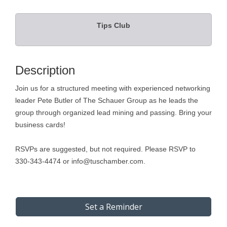
Tips Club
Description
Join us for a structured meeting with experienced networking
leader Pete Butler of The Schauer Group as he leads the
group through organized lead mining and passing. Bring your
business cards!
RSVPs are suggested, but not required. Please RSVP to
330-343-4474 or info@tuschamber.com.
Set a Reminder