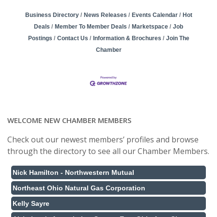
Business Directory
News Releases
Events Calendar
Hot
Deals
Member To Member Deals
Marketspace
Job
Postings
Contact Us
Information & Brochures
Join The
Chamber
WELCOME NEW CHAMBER MEMBERS
Check out our newest members’ profiles and browse
through the directory to see all our Chamber Members.
Nick Hamilton - Northwestern Mutual
Northeast Ohio Natural Gas Corporation
Kelly Sayre