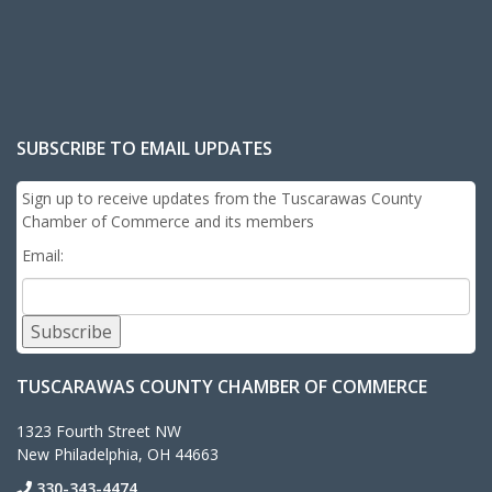
SUBSCRIBE TO EMAIL UPDATES
Sign up to receive updates from the Tuscarawas County
Chamber of Commerce and its members
Email:
Subscribe
TUSCARAWAS COUNTY CHAMBER OF COMMERCE
1323 Fourth Street NW
New Philadelphia, OH 44663
330-343-4474