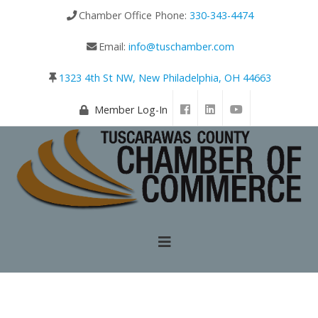
Chamber Office Phone:
330-343-4474
Email:
info@tuschamber.com
1323 4th St NW, New Philadelphia, OH 44663
Member Log-In