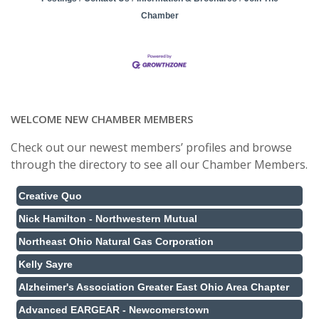
Chamber
WELCOME NEW CHAMBER MEMBERS
Check out our newest members’ profiles and browse
through the directory to see all our Chamber Members.
Creative Quo
Nick Hamilton - Northwestern Mutual
Northeast Ohio Natural Gas Corporation
Kelly Sayre
Alzheimer's Association Greater East Ohio Area Chapter
Advanced EARGEAR - Newcomerstown