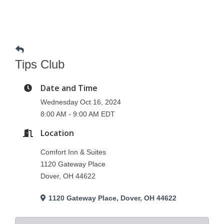
Tips Club
Date and Time
Wednesday Oct 16, 2024
8:00 AM - 9:00 AM EDT
Location
Comfort Inn & Suites
1120 Gateway Place
Dover, OH 44622
1120 Gateway Place
Dover
OH
44622