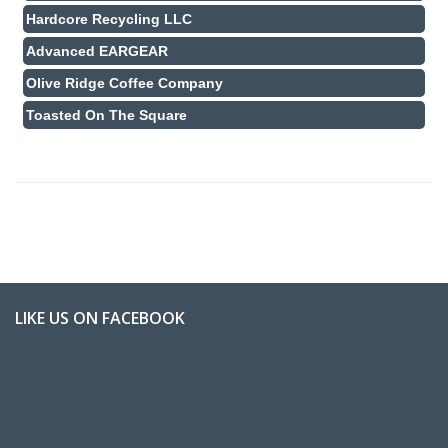
Hardcore Recycling LLC
Advanced EARGEAR
Olive Ridge Coffee Company
Toasted On The Square
LIKE US ON FACEBOOK