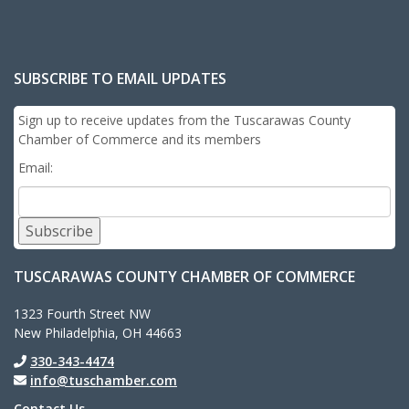
SUBSCRIBE TO EMAIL UPDATES
Sign up to receive updates from the Tuscarawas County
Chamber of Commerce and its members
Email:
Subscribe
TUSCARAWAS COUNTY CHAMBER OF COMMERCE
1323 Fourth Street NW
New Philadelphia, OH 44663
330-343-4474
info@tuschamber.com
Contact Us