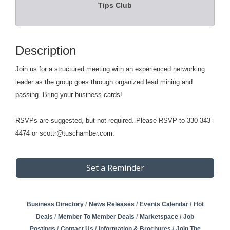
Tips Club
Description
Join us for a structured meeting with an experienced networking
leader as the group goes through organized lead mining and
passing. Bring your business cards!
RSVPs are suggested, but not required. Please RSVP to 330-343-
4474 or scottr@tuschamber.com.
Set a Reminder
Business Directory
News Releases
Events Calendar
Hot
Deals
Member To Member Deals
Marketspace
Job
Postings
Contact Us
Information & Brochures
Join The