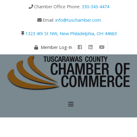
Chamber Office Phone:
330-343-4474
Email:
info@tuschamber.com
1323 4th St NW, New Philadelphia, OH 44663
Member Log-In