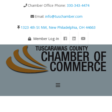
Chamber Office Phone:
330-343-4474
Email:
info@tuschamber.com
1323 4th St NW, New Philadelphia, OH 44663
Member Log-In