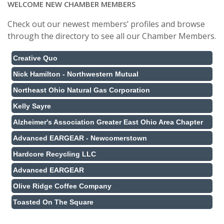
WELCOME NEW CHAMBER MEMBERS
Check out our newest members’ profiles and browse
through the directory to see all our Chamber Members.
Creative Quo
Nick Hamilton - Northwestern Mutual
Northeast Ohio Natural Gas Corporation
Kelly Sayre
Alzheimer's Association Greater East Ohio Area Chapter
Advanced EARGEAR - Newcomerstown
Hardcore Recycling LLC
Advanced EARGEAR
Olive Ridge Coffee Company
Toasted On The Square