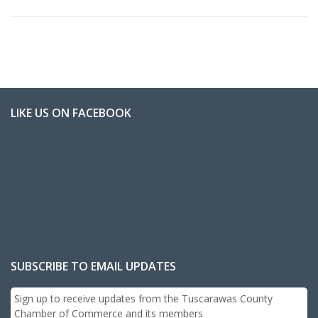
LIKE US ON FACEBOOK
SUBSCRIBE TO EMAIL UPDATES
Sign up to receive updates from the Tuscarawas County
Chamber of Commerce and its members