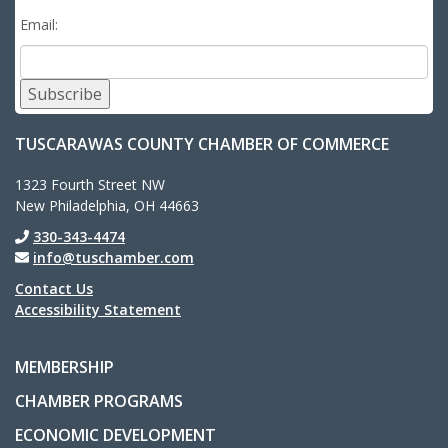
Email:
Subscribe
TUSCARAWAS COUNTY CHAMBER OF COMMERCE
1323 Fourth Street NW
New Philadelphia, OH 44663
330-343-4474
info@tuschamber.com
Contact Us
Accessibility Statement
MEMBERSHIP
CHAMBER PROGRAMS
ECONOMIC DEVELOPMENT