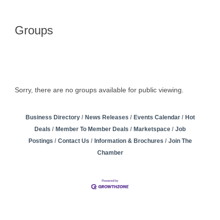
Groups
Sorry, there are no groups available for public viewing.
Business Directory
News Releases
Events Calendar
Hot
Deals
Member To Member Deals
Marketspace
Job
Postings
Contact Us
Information & Brochures
Join The
Chamber