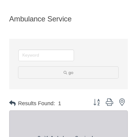
Ambulance Service
go
Button group with nest
Results Found:
1