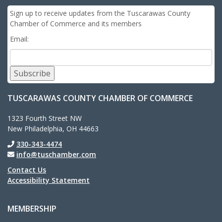
Sign up to receive updates from the Tuscarawas County
Chamber of Commerce and its members
Email:
Subscribe
TUSCARAWAS COUNTY CHAMBER OF COMMERCE
1323 Fourth Street NW
New Philadelphia, OH 44663
330-343-4474
info@tuschamber.com
Contact Us
Accessibility Statement
MEMBERSHIP