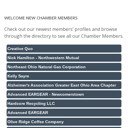
WELCOME NEW CHAMBER MEMBERS
Check out our newest members’ profiles and browse
through the directory to see all our Chamber Members.
Creative Quo
Nick Hamilton - Northwestern Mutual
Northeast Ohio Natural Gas Corporation
Kelly Sayre
Alzheimer's Association Greater East Ohio Area Chapter
Advanced EARGEAR - Newcomerstown
Hardcore Recycling LLC
Advanced EARGEAR
Olive Ridge Coffee Company