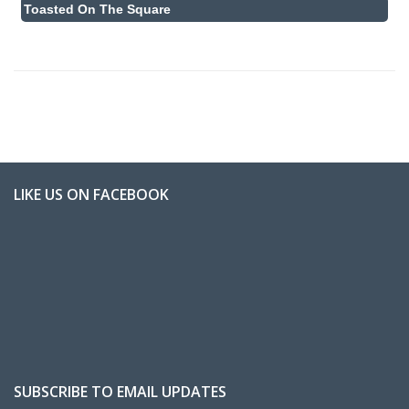
Toasted On The Square
LIKE US ON FACEBOOK
SUBSCRIBE TO EMAIL UPDATES