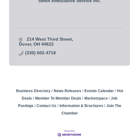
Smith Ambulance Service Inc.
214 West Third Street
Dover
OH
44622
(330) 602-4718
Business Directory
News Releases
Events Calendar
Hot
Deals
Member To Member Deals
Marketspace
Job
Postings
Contact Us
Information & Brochures
Join The
Chamber