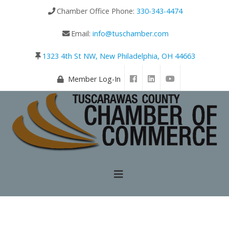
Chamber Office Phone:
330-343-4474
Email:
info@tuschamber.com
1323 4th St NW, New Philadelphia, OH 44663
Member Log-In