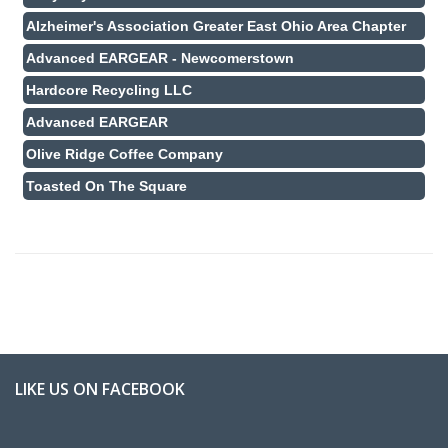
Alzheimer's Association Greater East Ohio Area Chapter
Advanced EARGEAR - Newcomerstown
Hardcore Recycling LLC
Advanced EARGEAR
Olive Ridge Coffee Company
Toasted On The Square
LIKE US ON FACEBOOK