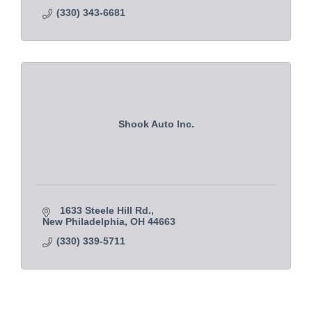
(330) 343-6681
Shook Auto Inc.
1633 Steele Hill Rd.
New Philadelphia
OH
44663
(330) 339-5711