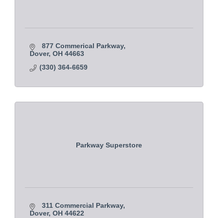
877 Commerical Parkway
Dover
OH
44663 
(330) 364-6659
Parkway Superstore
311 Commercial Parkway
Dover
OH
44622