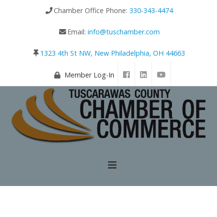
Chamber Office Phone:
330-343-4474
Email:
info@tuschamber.com
1323 4th St NW, New Philadelphia, OH 44663
Member Log-In