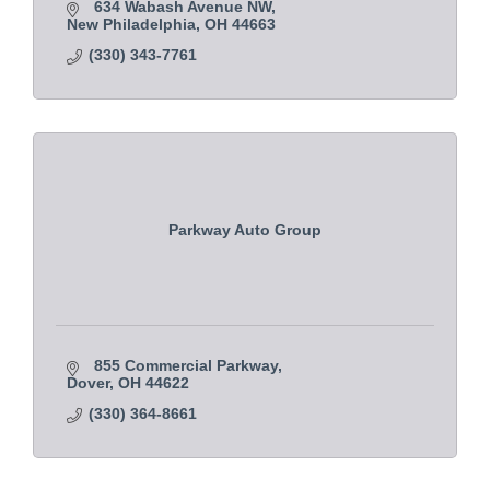
634 Wabash Avenue NW
New Philadelphia
OH
44663
(330) 343-7761
Parkway Auto Group
855 Commercial Parkway
Dover
OH
44622
(330) 364-8661