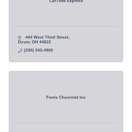
CarTime Express
444 West Third Street
Dover
OH
44622
(330) 343-4900
Ferris Chevrolet Inc