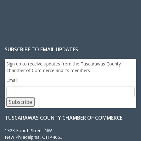
SUBSCRIBE TO EMAIL UPDATES
Sign up to receive updates from the Tuscarawas County
Chamber of Commerce and its members
Email:
Subscribe
TUSCARAWAS COUNTY CHAMBER OF COMMERCE
1323 Fourth Street NW
New Philadelphia, OH 44663