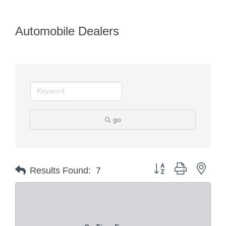
Automobile Dealers
go
Button group with nest
Results Found:
7