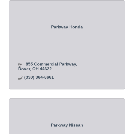
Parkway Honda
855 Commercial Parkway
Dover
OH
44622
(330) 364-8661
Parkway Nissan