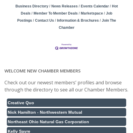
Business Directory
News Releases
Events Calendar
Hot
Deals
Member To Member Deals
Marketspace
Job
Postings
Contact Us
Information & Brochures
Join The
Chamber
WELCOME NEW CHAMBER MEMBERS
Check out our newest members’ profiles and browse
through the directory to see all our Chamber Members.
Creative Quo
Nick Hamilton - Northwestern Mutual
Northeast Ohio Natural Gas Corporation
Kelly Sayre