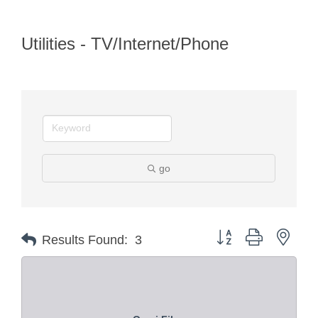
Utilities - TV/Internet/Phone
go
Button group with nest
Results Found:
3