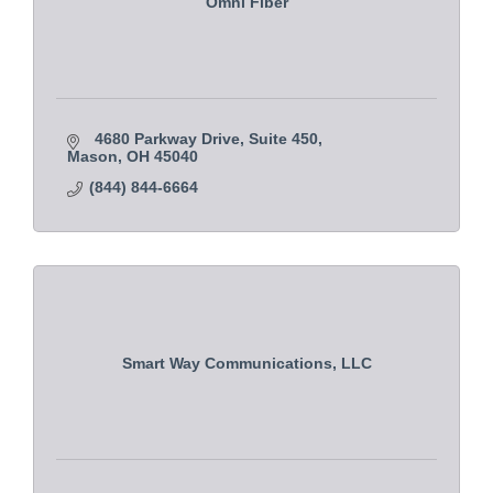
Omni Fiber
4680 Parkway Drive
Suite 450
Mason
OH
45040
(844) 844-6664
Smart Way Communications, LLC