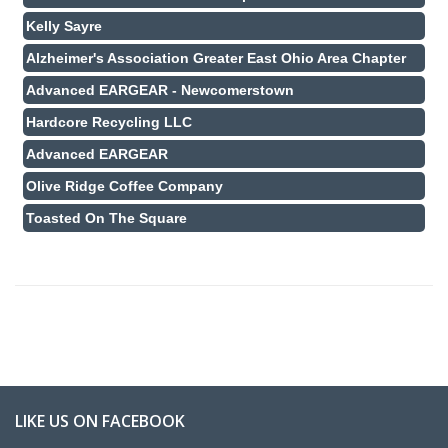
Kelly Sayre
Alzheimer's Association Greater East Ohio Area Chapter
Advanced EARGEAR - Newcomerstown
Hardcore Recycling LLC
Advanced EARGEAR
Olive Ridge Coffee Company
Toasted On The Square
LIKE US ON FACEBOOK