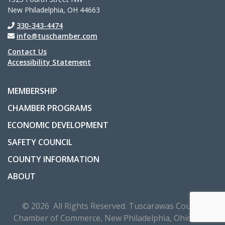
New Philadelphia, OH 44663
330-343-4474
info@tuschamber.com
Contact Us
Accessibility Statement
MEMBERSHIP
CHAMBER PROGRAMS
ECONOMIC DEVELOPMENT
SAFETY COUNCIL
COUNTY INFORMATION
ABOUT
© 2026 All Rights Reserved. Tuscarawas County
Chamber of Commerce, New Philadelphia, Ohio, USA