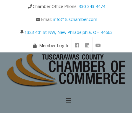
Chamber Office Phone:
330-343-4474
Email:
info@tuschamber.com
1323 4th St NW, New Philadelphia, OH 44663
Member Log-In