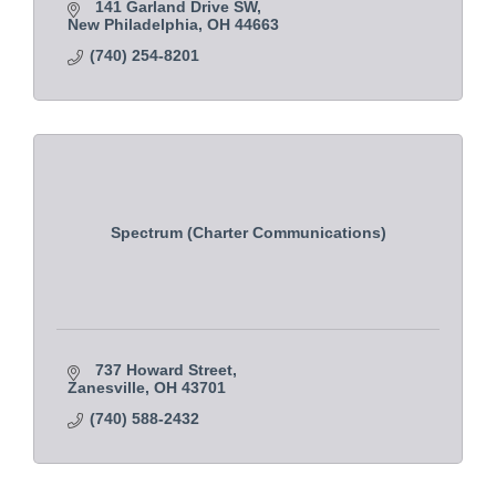
141 Garland Drive SW
New Philadelphia
OH
44663
(740) 254-8201
Spectrum (Charter Communications)
737 Howard Street
Zanesville
OH
43701
(740) 588-2432