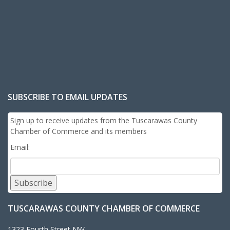
SUBSCRIBE TO EMAIL UPDATES
Sign up to receive updates from the Tuscarawas County
Chamber of Commerce and its members
Email:
Subscribe
TUSCARAWAS COUNTY CHAMBER OF COMMERCE
1323 Fourth Street NW