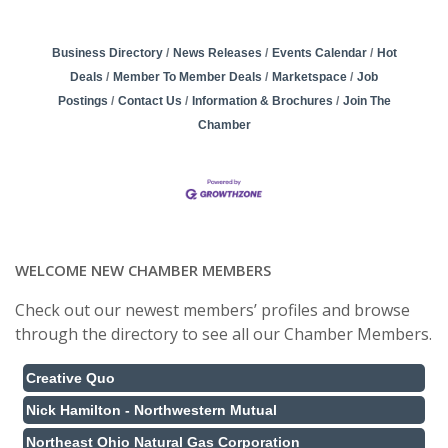
Business Directory
News Releases
Events Calendar
Hot
Deals
Member To Member Deals
Marketspace
Job
Postings
Contact Us
Information & Brochures
Join The
Chamber
WELCOME NEW CHAMBER MEMBERS
Check out our newest members’ profiles and browse
through the directory to see all our Chamber Members.
Creative Quo
Nick Hamilton - Northwestern Mutual
Northeast Ohio Natural Gas Corporation