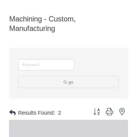
Machining - Custom,
Manufacturing
go
Button group with nest
Results Found:
2