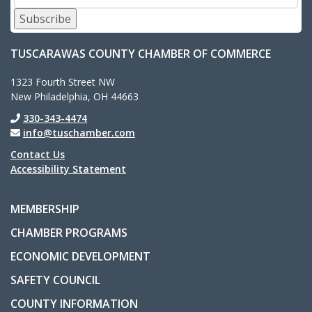
Subscribe
TUSCARAWAS COUNTY CHAMBER OF COMMERCE
1323 Fourth Street NW
New Philadelphia, OH 44663
330-343-4474
info@tuschamber.com
Contact Us
Accessibility Statement
MEMBERSHIP
CHAMBER PROGRAMS
ECONOMIC DEVELOPMENT
SAFETY COUNCIL
COUNTY INFORMATION