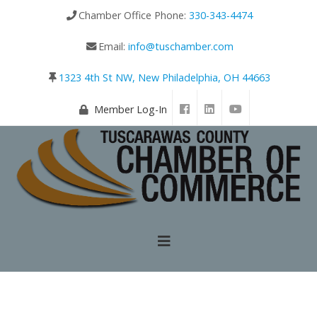
Chamber Office Phone:
330-343-4474
Email:
info@tuschamber.com
1323 4th St NW, New Philadelphia, OH 44663
Member Log-In