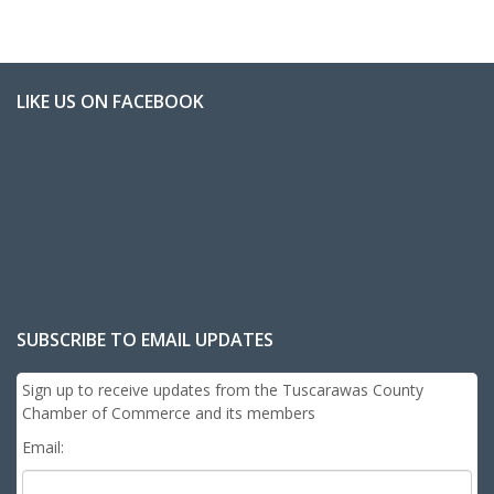
LIKE US ON FACEBOOK
SUBSCRIBE TO EMAIL UPDATES
Sign up to receive updates from the Tuscarawas County
Chamber of Commerce and its members
Email: