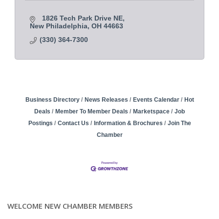
1826 Tech Park Drive NE
New Philadelphia
OH
44663
(330) 364-7300
Business Directory
News Releases
Events Calendar
Hot
Deals
Member To Member Deals
Marketspace
Job
Postings
Contact Us
Information & Brochures
Join The
Chamber
WELCOME NEW CHAMBER MEMBERS