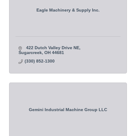
Eagle Machinery & Supply Inc.
422 Dutch Valley Drive NE
Sugarcreek
OH
44681
(330) 852-1300
Gemini Industrial Machine Group LLC