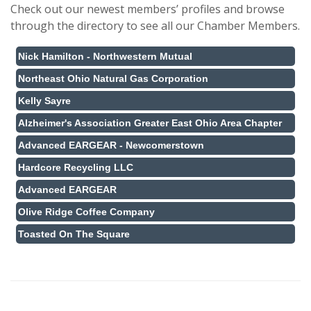
Check out our newest members’ profiles and browse
through the directory to see all our Chamber Members.
Nick Hamilton - Northwestern Mutual
Northeast Ohio Natural Gas Corporation
Kelly Sayre
Alzheimer's Association Greater East Ohio Area Chapter
Advanced EARGEAR - Newcomerstown
Hardcore Recycling LLC
Advanced EARGEAR
Olive Ridge Coffee Company
Toasted On The Square