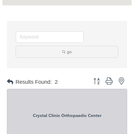
go
Button group with nes
Results Found:
2
Crystal Clinic Orthopaedic Center