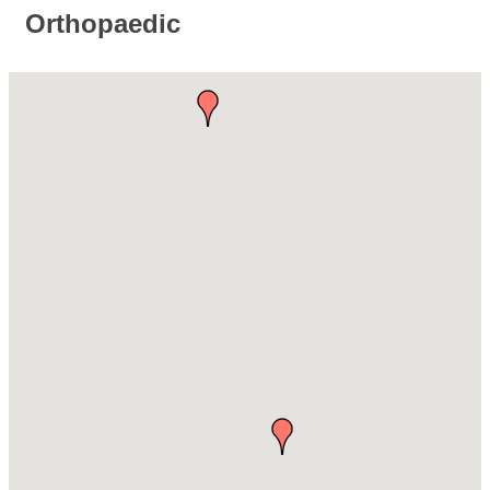
Orthopaedic