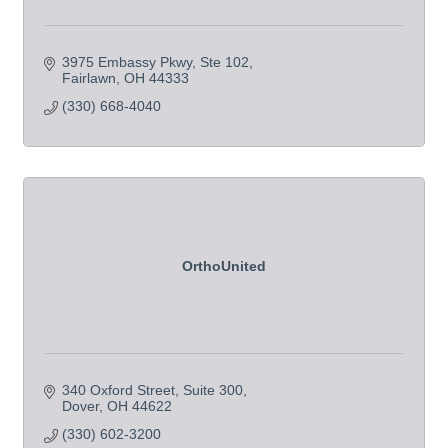
3975 Embassy Pkwy
Ste 102
Fairlawn
OH
44333
(330) 668-4040
OrthoUnited
340 Oxford Street
Suite 300
Dover
OH
44622
(330) 602-3200