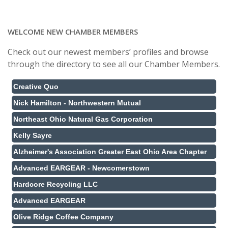
WELCOME NEW CHAMBER MEMBERS
Check out our newest members’ profiles and browse
through the directory to see all our Chamber Members.
Creative Quo
Nick Hamilton - Northwestern Mutual
Northeast Ohio Natural Gas Corporation
Kelly Sayre
Alzheimer's Association Greater East Ohio Area Chapter
Advanced EARGEAR - Newcomerstown
Hardcore Recycling LLC
Advanced EARGEAR
Olive Ridge Coffee Company