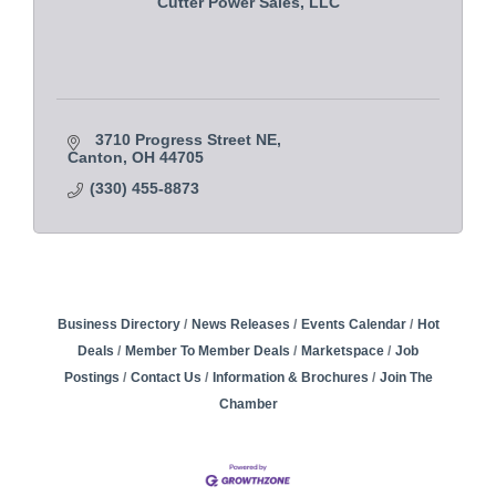
Cutter Power Sales, LLC
3710 Progress Street NE
Canton
OH
44705
(330) 455-8873
Business Directory
News Releases
Events Calendar
Hot
Deals
Member To Member Deals
Marketspace
Job
Postings
Contact Us
Information & Brochures
Join The
Chamber