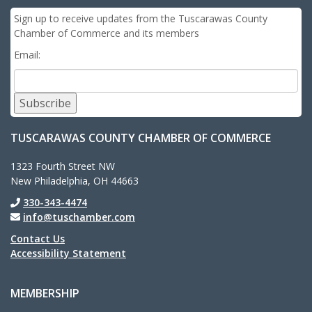
Sign up to receive updates from the Tuscarawas County
Chamber of Commerce and its members
Email:
Subscribe
TUSCARAWAS COUNTY CHAMBER OF COMMERCE
1323 Fourth Street NW
New Philadelphia, OH 44663
330-343-4474
info@tuschamber.com
Contact Us
Accessibility Statement
MEMBERSHIP