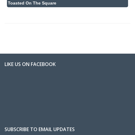
Toasted On The Square
LIKE US ON FACEBOOK
SUBSCRIBE TO EMAIL UPDATES