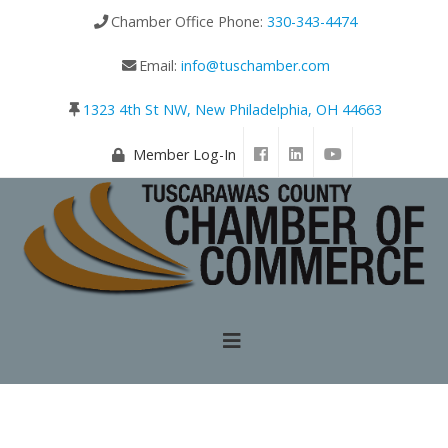
Chamber Office Phone:
330-343-4474
Email:
info@tuschamber.com
1323 4th St NW, New Philadelphia, OH 44663
Member Log-In