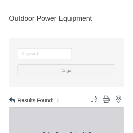
Outdoor Power Equipment
go
Button group with nest
Results Found:
1