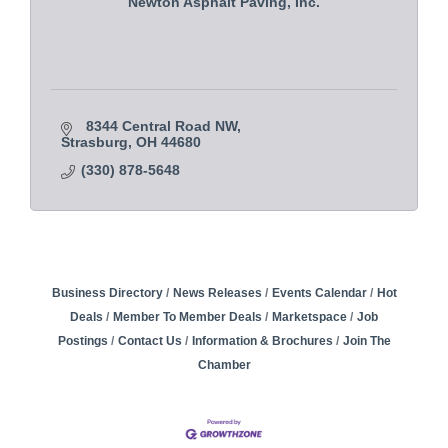
Newton Asphalt Paving, Inc.
8344 Central Road NW
Strasburg
OH
44680
(330) 878-5648
Business Directory
News Releases
Events Calendar
Hot
Deals
Member To Member Deals
Marketspace
Job
Postings
Contact Us
Information & Brochures
Join The
Chamber