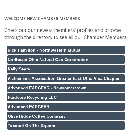
WELCOME NEW CHAMBER MEMBERS
Check out our newest members’ profiles and browse
through the directory to see all our Chamber Members.
Nick Hamilton - Northwestern Mutual
Northeast Ohio Natural Gas Corporation
Kelly Sayre
Alzheimer's Association Greater East Ohio Area Chapter
Advanced EARGEAR - Newcomerstown
Hardcore Recycling LLC
Advanced EARGEAR
Olive Ridge Coffee Company
Toasted On The Square