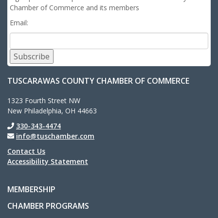
Chamber of Commerce and its members
Email:
Subscribe
TUSCARAWAS COUNTY CHAMBER OF COMMERCE
1323 Fourth Street NW
New Philadelphia, OH 44663
330-343-4474
info@tuschamber.com
Contact Us
Accessibility Statement
MEMBERSHIP
CHAMBER PROGRAMS