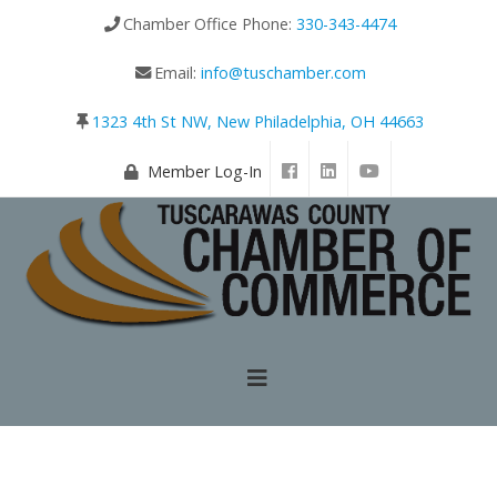
Chamber Office Phone:
330-343-4474
Email:
info@tuschamber.com
1323 4th St NW, New Philadelphia, OH 44663
Member Log-In