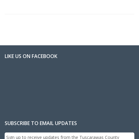
LIKE US ON FACEBOOK
SUBSCRIBE TO EMAIL UPDATES
Sign up to receive updates from the Tuscarawas County