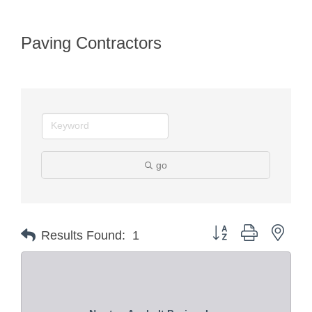
Paving Contractors
go
Button group with nest
Results Found:
1