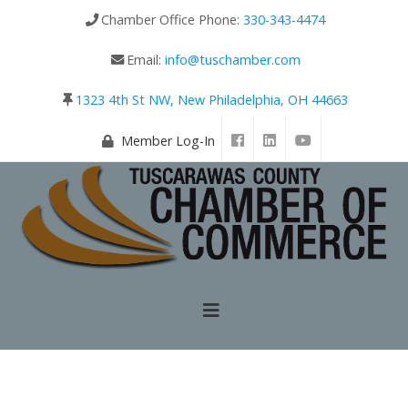
Chamber Office Phone:
330-343-4474
Email:
info@tuschamber.com
1323 4th St NW, New Philadelphia, OH 44663
Member Log-In