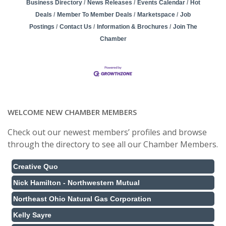
Business Directory
News Releases
Events Calendar
Hot
Deals
Member To Member Deals
Marketspace
Job
Postings
Contact Us
Information & Brochures
Join The
Chamber
WELCOME NEW CHAMBER MEMBERS
Check out our newest members’ profiles and browse
through the directory to see all our Chamber Members.
Creative Quo
Nick Hamilton - Northwestern Mutual
Northeast Ohio Natural Gas Corporation
Kelly Sayre