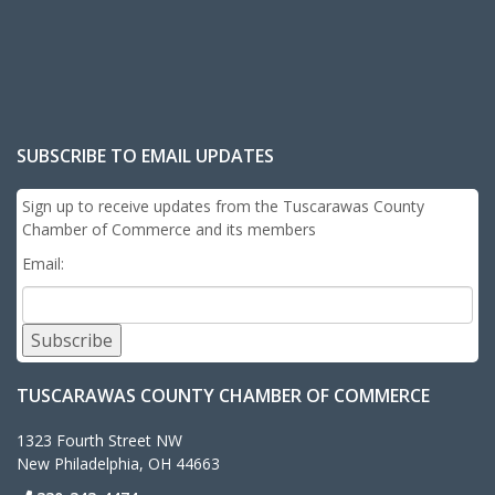
SUBSCRIBE TO EMAIL UPDATES
Sign up to receive updates from the Tuscarawas County
Chamber of Commerce and its members
Email:
Subscribe
TUSCARAWAS COUNTY CHAMBER OF COMMERCE
1323 Fourth Street NW
New Philadelphia, OH 44663