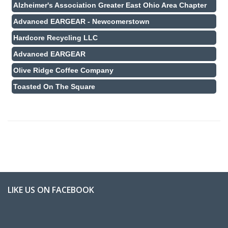
Alzheimer's Association Greater East Ohio Area Chapter
Advanced EARGEAR - Newcomerstown
Hardcore Recycling LLC
Advanced EARGEAR
Olive Ridge Coffee Company
Toasted On The Square
LIKE US ON FACEBOOK