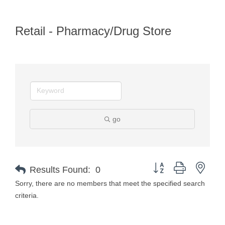
Retail - Pharmacy/Drug Store
go
Button group with nest
Results Found:
0
Sorry, there are no members that meet the specified search
criteria.