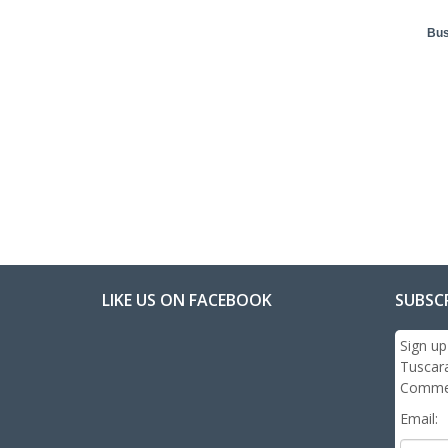
Bus
LIKE US ON FACEBOOK
SUBSC
Sign up
Tuscar
Commer
Email: