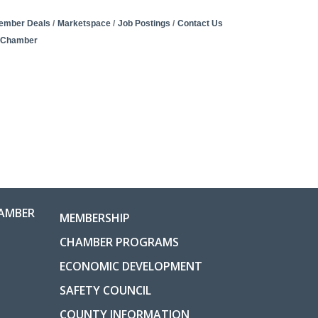
ember Deals
Marketspace
Job Postings
Contact Us
e Chamber
AMBER
MEMBERSHIP
CHAMBER PROGRAMS
ECONOMIC DEVELOPMENT
SAFETY COUNCIL
COUNTY INFORMATION