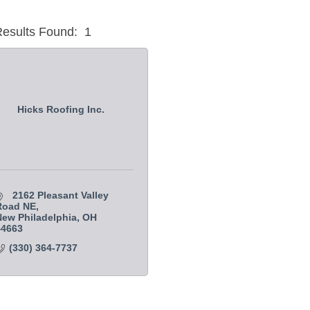
esults Found:
1
Hicks Roofing Inc.
2162 Pleasant Valley 
Road NE
ew Philadelphia
OH
44663
(330) 364-7737