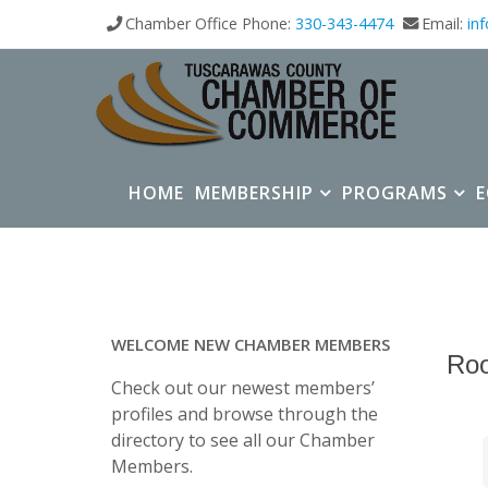
Chamber Office Phone:
330-343-4474
Email:
in
HOME
MEMBERSHIP
PROGRAMS
WELCOME NEW CHAMBER MEMBERS
Roo
Check out our newest members’
profiles and browse through the
directory to see all our Chamber
Members.