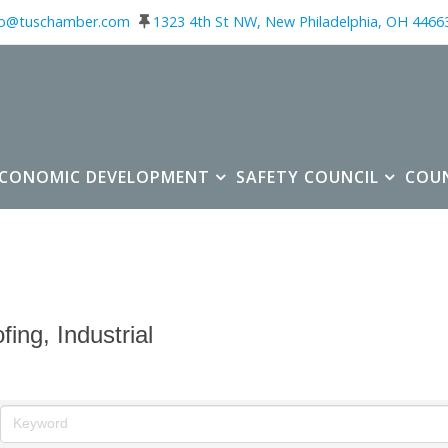
fo@tuschamber.com
1323 4th St NW, New Philadelphia, OH 4466
ECONOMIC DEVELOPMENT
SAFETY COUNCIL
COU
fing, Industrial