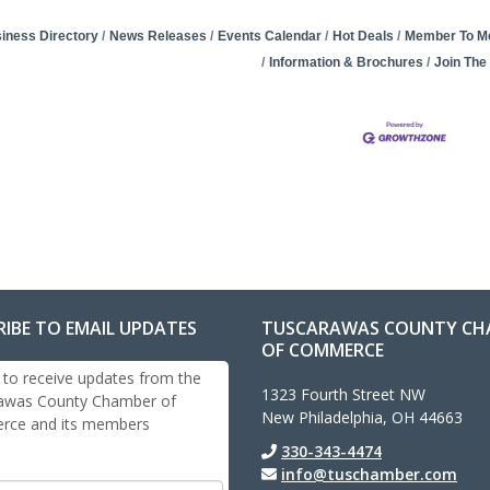
iness Directory
News Releases
Events Calendar
Hot Deals
Member To M
Information & Brochures
Join Th
RIBE TO EMAIL UPDATES
TUSCARAWAS COUNTY CH
OF COMMERCE
 to receive updates from the
1323 Fourth Street NW
awas County Chamber of
New Philadelphia, OH 44663
ce and its members
330-343-4474
info@tuschamber.com