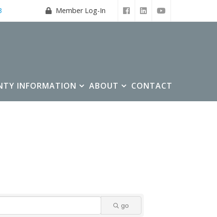
3
Member Log-In
NTY INFORMATION
ABOUT
CONTACT
go