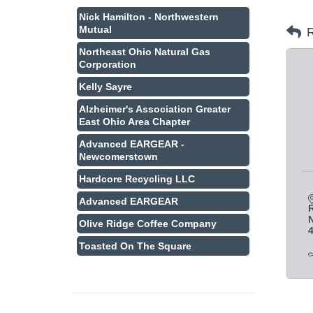
Nick Hamilton - Northwestern
Mutual
R
Northeast Ohio Natural Gas
Corporation
Kelly Sayre
Alzheimer's Association Greater
East Ohio Area Chapter
Advanced EARGEAR -
Newcomerstown
Hardcore Recycling LLC
Advanced EARGEAR
N
Olive Ridge Coffee Company
Toasted On The Square