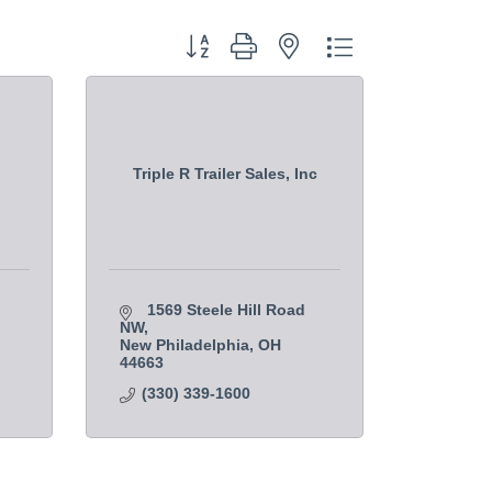
Button group with nested dropdown
Triple R Trailer Sales, Inc
1569 Steele Hill Road 
NW
New Philadelphia
OH
44663    
(330) 339-1600