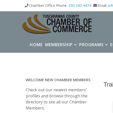
Chamber Office Phone:
330-343-4474
Email:
in
HOME
MEMBERSHIP
PROGRAMS
WELCOME NEW CHAMBER MEMBERS
Tra
Check out our newest members’
profiles and browse through the
directory to see all our Chamber
Members.