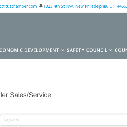
fo@tuschamber.com
1323 4th St NW, New Philadelphia, OH 4466
ECONOMIC DEVELOPMENT
SAFETY COUNCIL
COU
iler Sales/Service