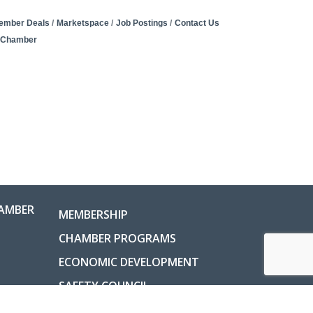
ember Deals
Marketspace
Job Postings
Contact Us
e Chamber
AMBER
MEMBERSHIP
CHAMBER PROGRAMS
ECONOMIC DEVELOPMENT
SAFETY COUNCIL
COUNTY INFORMATION