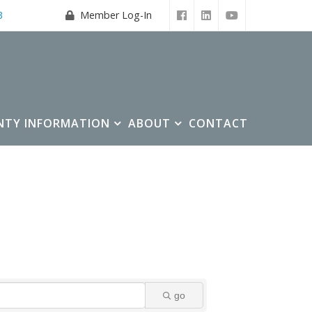
3
Member Log-In
NTY INFORMATION
ABOUT
CONTACT
go