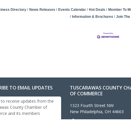
iness Directory
News Releases
Events Calendar
Hot Deals
Member To M
Information & Brochures
Join Th
RIBE TO EMAIL UPDATES
TUSCARAWAS COUNTY CH
OF COMMERCE
 to receive updates from the
1323 Fourth Street NW
awas County Chamber of
New Philadelphia, OH 44663
ce and its members
330-343-4474
info@tuschamber.com