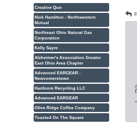
Creative Quo
R
Nick Hamilton - Northwestern
Mutual
Northeast Ohio Natural Gas
Corporation
Kelly Sayre
Alzheimer's Association Greater
East Ohio Area Chapter
Advanced EARGEAR -
Newcomerstown
Hardcore Recycling LLC
Advanced EARGEAR
Olive Ridge Coffee Company
Toasted On The Square