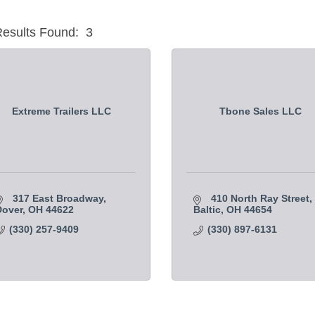
esults Found:
3
Extreme Trailers LLC
Tbone Sales LLC
317 East Broadway
410 North Ray Street
Dover
OH
44622
Baltic
OH
44654
(330) 257-9409
(330) 897-6131