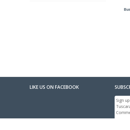
Bus
LIKE US ON FACEBOOK
SUBSC
Sign up
Tuscar
Commer
Email: