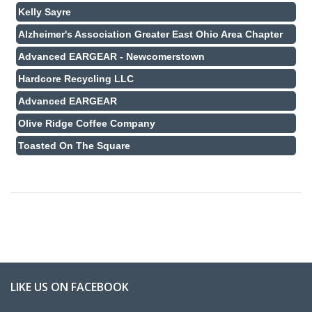
Kelly Sayre
Alzheimer's Association Greater East Ohio Area Chapter
Advanced EARGEAR - Newcomerstown
Hardcore Recycling LLC
Advanced EARGEAR
Olive Ridge Coffee Company
Toasted On The Square
LIKE US ON FACEBOOK