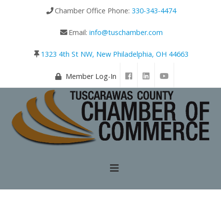
Chamber Office Phone:
330-343-4474
Email:
info@tuschamber.com
1323 4th St NW, New Philadelphia, OH 44663
Member Log-In