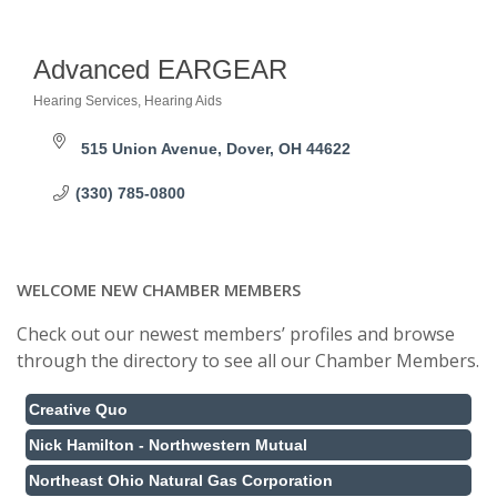
Advanced EARGEAR
Hearing Services
Hearing Aids
Categories
515 Union Avenue
Dover
OH
44622
(330) 785-0800
WELCOME NEW CHAMBER MEMBERS
Check out our newest members’ profiles and browse
through the directory to see all our Chamber Members.
Creative Quo
Nick Hamilton - Northwestern Mutual
Northeast Ohio Natural Gas Corporation