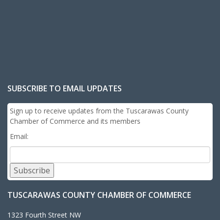
SUBSCRIBE TO EMAIL UPDATES
Sign up to receive updates from the Tuscarawas County
Chamber of Commerce and its members
Email:
Subscribe
TUSCARAWAS COUNTY CHAMBER OF COMMERCE
1323 Fourth Street NW