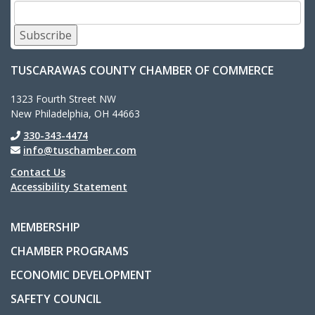
Subscribe
TUSCARAWAS COUNTY CHAMBER OF COMMERCE
1323 Fourth Street NW
New Philadelphia, OH 44663
330-343-4474
info@tuschamber.com
Contact Us
Accessibility Statement
MEMBERSHIP
CHAMBER PROGRAMS
ECONOMIC DEVELOPMENT
SAFETY COUNCIL