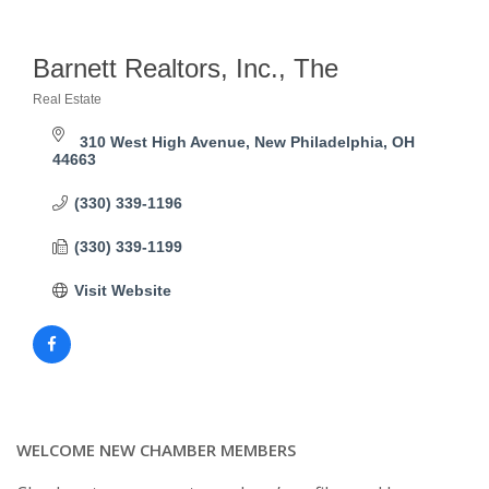
Barnett Realtors, Inc., The
Real Estate
Categories
310 West High Avenue
New Philadelphia
OH
44663
(330) 339-1196
(330) 339-1199
Visit Website
WELCOME NEW CHAMBER MEMBERS