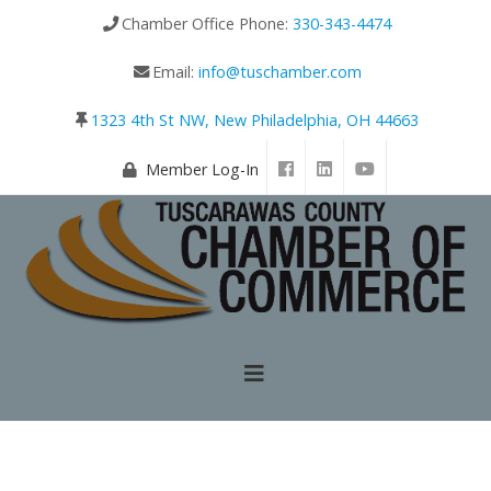
Chamber Office Phone:
330-343-4474
Email:
info@tuschamber.com
1323 4th St NW, New Philadelphia, OH 44663
Member Log-In