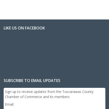
LIKE US ON FACEBOOK
SUBSCRIBE TO EMAIL UPDATES
Sign up to receive updates from the Tuscarawas County
Chamber of Commerce and its members
Email: