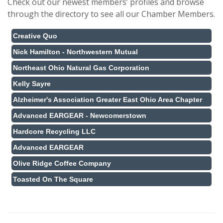
Check out our newest members’ profiles and browse
through the directory to see all our Chamber Members.
Creative Quo
Nick Hamilton - Northwestern Mutual
Northeast Ohio Natural Gas Corporation
Kelly Sayre
Alzheimer's Association Greater East Ohio Area Chapter
Advanced EARGEAR - Newcomerstown
Hardcore Recycling LLC
Advanced EARGEAR
Olive Ridge Coffee Company
Toasted On The Square