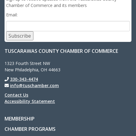
Chamber of Commerce and its members
Email:
Subscribe
TUSCARAWAS COUNTY CHAMBER OF COMMERCE
1323 Fourth Street NW
New Philadelphia, OH 44663
330-343-4474
info@tuschamber.com
Contact Us
Accessibility Statement
MEMBERSHIP
CHAMBER PROGRAMS