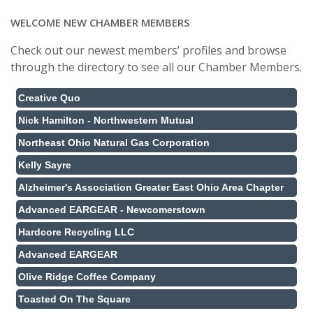
WELCOME NEW CHAMBER MEMBERS
Check out our newest members’ profiles and browse
through the directory to see all our Chamber Members.
Creative Quo
Nick Hamilton - Northwestern Mutual
Northeast Ohio Natural Gas Corporation
Kelly Sayre
Alzheimer's Association Greater East Ohio Area Chapter
Advanced EARGEAR - Newcomerstown
Hardcore Recycling LLC
Advanced EARGEAR
Olive Ridge Coffee Company
Toasted On The Square