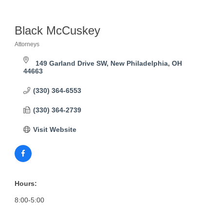
Black McCuskey
Attorneys
Categories
149 Garland Drive SW
New Philadelphia
OH
44663
(330) 364-6553
(330) 364-2739
Visit Website
Hours:
8:00-5:00