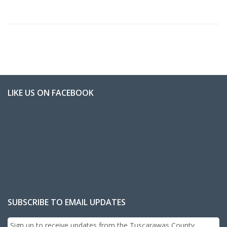
LIKE US ON FACEBOOK
SUBSCRIBE TO EMAIL UPDATES
Sign up to receive updates from the Tuscarawas County