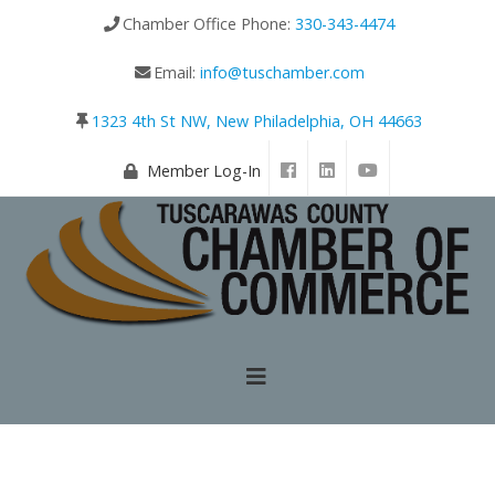
Chamber Office Phone:
330-343-4474
Email:
info@tuschamber.com
1323 4th St NW, New Philadelphia, OH 44663
Member Log-In