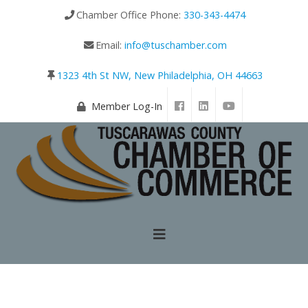
Chamber Office Phone:
330-343-4474
Email:
info@tuschamber.com
1323 4th St NW, New Philadelphia, OH 44663
Member Log-In