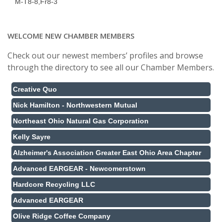
M-T8-8,Fr8-3
WELCOME NEW CHAMBER MEMBERS
Check out our newest members’ profiles and browse
through the directory to see all our Chamber Members.
Creative Quo
Nick Hamilton - Northwestern Mutual
Northeast Ohio Natural Gas Corporation
Kelly Sayre
Alzheimer's Association Greater East Ohio Area Chapter
Advanced EARGEAR - Newcomerstown
Hardcore Recycling LLC
Advanced EARGEAR
Olive Ridge Coffee Company