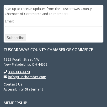
Sign up to receive updates from the Tuscarawas County
Chamber of Commerce and its members
Email:
Subscribe
TUSCARAWAS COUNTY CHAMBER OF COMMERCE
1323 Fourth Street NW
New Philadelphia, OH 44663
330-343-4474
info@tuschamber.com
Contact Us
Accessibility Statement
MEMBERSHIP