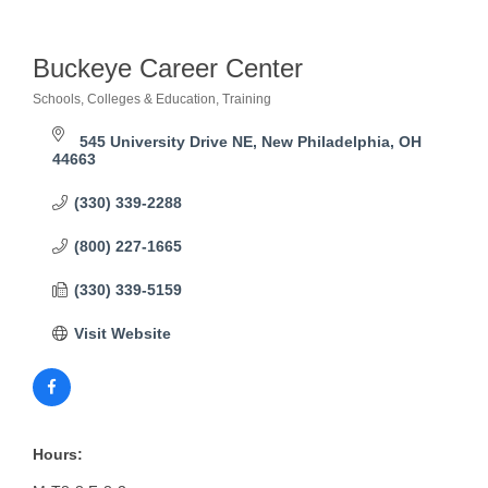
Buckeye Career Center
Schools, Colleges & Education
Training
Categories
545 University Drive NE
New Philadelphia
OH
44663
(330) 339-2288
(800) 227-1665
(330) 339-5159
Visit Website
Hours: