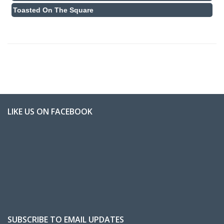
Toasted On The Square
LIKE US ON FACEBOOK
SUBSCRIBE TO EMAIL UPDATES