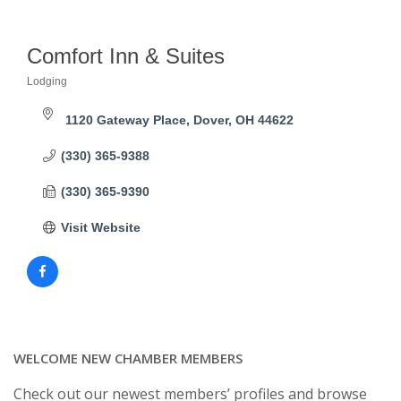
Comfort Inn & Suites
Lodging
Categories
1120 Gateway Place
Dover
OH
44622
(330) 365-9388
(330) 365-9390
Visit Website
WELCOME NEW CHAMBER MEMBERS
Check out our newest members’ profiles and browse