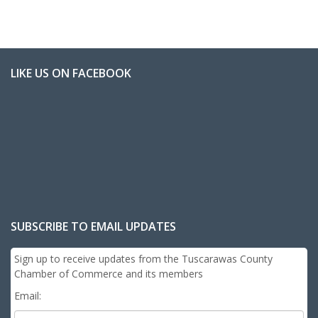
LIKE US ON FACEBOOK
SUBSCRIBE TO EMAIL UPDATES
Sign up to receive updates from the Tuscarawas County
Chamber of Commerce and its members
Email: