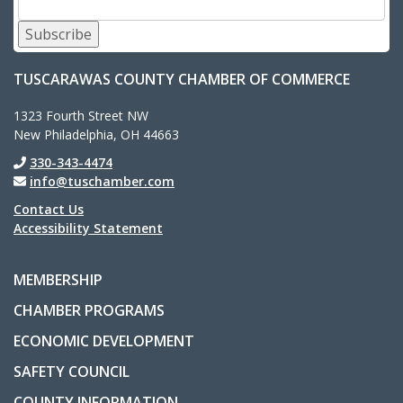
Subscribe
TUSCARAWAS COUNTY CHAMBER OF COMMERCE
1323 Fourth Street NW
New Philadelphia, OH 44663
330-343-4474
info@tuschamber.com
Contact Us
Accessibility Statement
MEMBERSHIP
CHAMBER PROGRAMS
ECONOMIC DEVELOPMENT
SAFETY COUNCIL
COUNTY INFORMATION