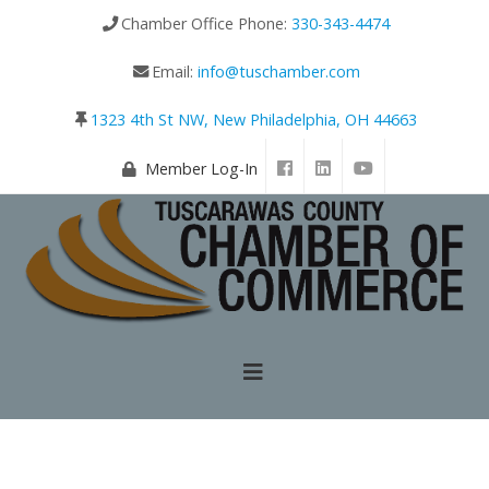
Chamber Office Phone:
330-343-4474
Email:
info@tuschamber.com
1323 4th St NW, New Philadelphia, OH 44663
Member Log-In