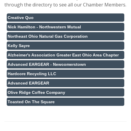
through the directory to see all our Chamber Members.
Creative Quo
Nick Hamilton - Northwestern Mutual
Northeast Ohio Natural Gas Corporation
Kelly Sayre
Alzheimer's Association Greater East Ohio Area Chapter
Advanced EARGEAR - Newcomerstown
Hardcore Recycling LLC
Advanced EARGEAR
Olive Ridge Coffee Company
Toasted On The Square