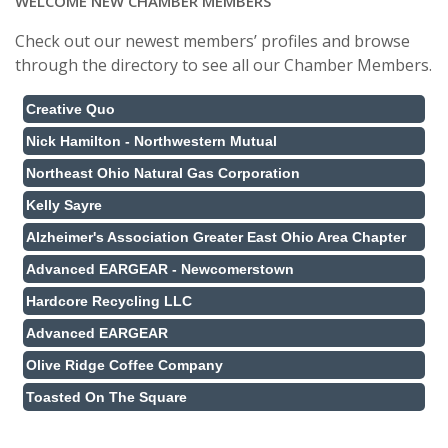
WELCOME NEW CHAMBER MEMBERS
Check out our newest members’ profiles and browse
through the directory to see all our Chamber Members.
Creative Quo
Nick Hamilton - Northwestern Mutual
Northeast Ohio Natural Gas Corporation
Kelly Sayre
Alzheimer's Association Greater East Ohio Area Chapter
Advanced EARGEAR - Newcomerstown
Hardcore Recycling LLC
Advanced EARGEAR
Olive Ridge Coffee Company
Toasted On The Square