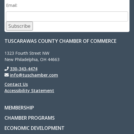
Email:
Subscribe
TUSCARAWAS COUNTY CHAMBER OF COMMERCE
1323 Fourth Street NW
New Philadelphia, OH 44663
330-343-4474
info@tuschamber.com
Contact Us
Accessibility Statement
MEMBERSHIP
CHAMBER PROGRAMS
ECONOMIC DEVELOPMENT