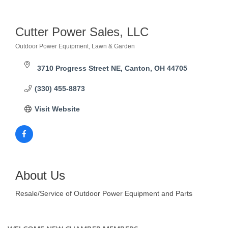
Cutter Power Sales, LLC
Outdoor Power Equipment
Lawn & Garden
Categories
3710 Progress Street NE
Canton
OH
44705
(330) 455-8873
Visit Website
About Us
Resale/Service of Outdoor Power Equipment and Parts