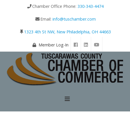
Chamber Office Phone:
330-343-4474
Email:
info@tuschamber.com
1323 4th St NW, New Philadelphia, OH 44663
Member Log-In