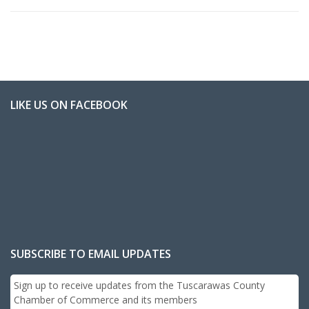
LIKE US ON FACEBOOK
SUBSCRIBE TO EMAIL UPDATES
Sign up to receive updates from the Tuscarawas County
Chamber of Commerce and its members