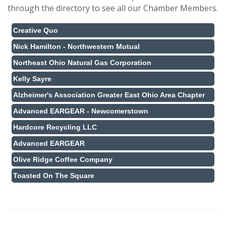
through the directory to see all our Chamber Members.
Creative Quo
Nick Hamilton - Northwestern Mutual
Northeast Ohio Natural Gas Corporation
Kelly Sayre
Alzheimer's Association Greater East Ohio Area Chapter
Advanced EARGEAR - Newcomerstown
Hardcore Recycling LLC
Advanced EARGEAR
Olive Ridge Coffee Company
Toasted On The Square