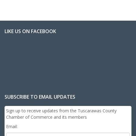
LIKE US ON FACEBOOK
SUBSCRIBE TO EMAIL UPDATES
Sign up to receive updates from the Tuscarawas County
Chamber of Commerce and its members
Email: