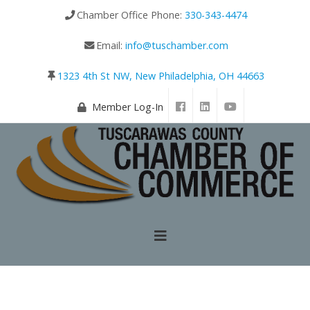
Chamber Office Phone:
330-343-4474
Email:
info@tuschamber.com
1323 4th St NW, New Philadelphia, OH 44663
Member Log-In