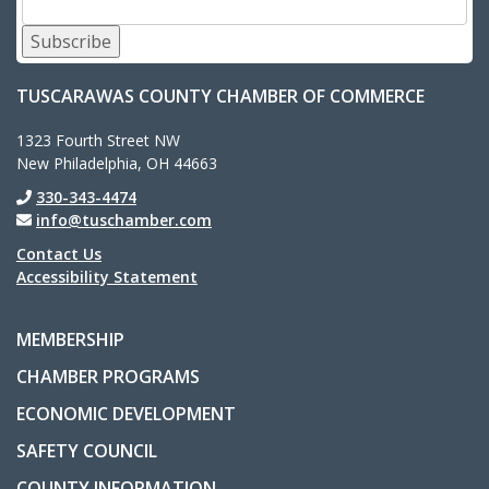
Subscribe
TUSCARAWAS COUNTY CHAMBER OF COMMERCE
1323 Fourth Street NW
New Philadelphia, OH 44663
330-343-4474
info@tuschamber.com
Contact Us
Accessibility Statement
MEMBERSHIP
CHAMBER PROGRAMS
ECONOMIC DEVELOPMENT
SAFETY COUNCIL
COUNTY INFORMATION