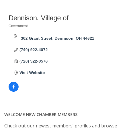
Dennison, Village of
Government
Categories
302 Grant Street
Dennison
OH
44621
(740) 922-4072
(720) 922-0576
Visit Website
WELCOME NEW CHAMBER MEMBERS
Check out our newest members’ profiles and browse