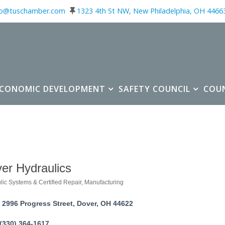
fo@tuschamber.com
1323 4th St NW, New Philadelphia, OH 4466
ECONOMIC DEVELOPMENT
SAFETY COUNCIL
COU
er Hydraulics
lic Systems & Certified Repair
Manufacturing
ories
2996 Progress Street
Dover
OH
44622
(330) 364-1617