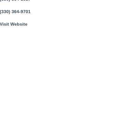
(330) 364-9701
Visit Website