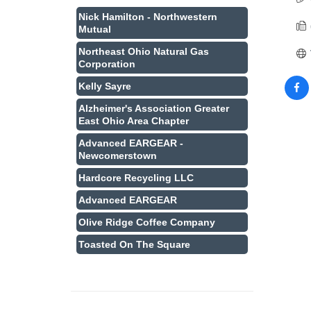
Nick Hamilton - Northwestern
Mutual
Northeast Ohio Natural Gas
Corporation
Kelly Sayre
Alzheimer's Association Greater
East Ohio Area Chapter
Advanced EARGEAR -
Newcomerstown
Hardcore Recycling LLC
Advanced EARGEAR
Olive Ridge Coffee Company
Toasted On The Square