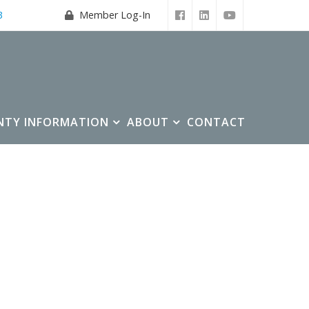
3
Member Log-In
NTY INFORMATION
ABOUT
CONTACT