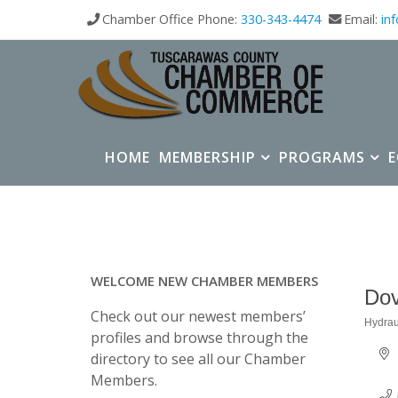
Chamber Office Phone:
330-343-4474
Email:
in
HOME
MEMBERSHIP
PROGRAMS
WELCOME NEW CHAMBER MEMBERS
Dov
Check out our newest members’
Hydrau
Categ
profiles and browse through the
directory to see all our Chamber
Members.