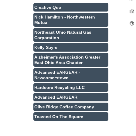
Creative Quo
Nick Hamilton - Northwestern
Mutual
Northeast Ohio Natural Gas
Corporation
Kelly Sayre
Alzheimer's Association Greater
East Ohio Area Chapter
Advanced EARGEAR -
Newcomerstown
Hardcore Recycling LLC
Advanced EARGEAR
Olive Ridge Coffee Company
Toasted On The Square