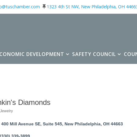
fo@tuschamber.com
1323 4th St NW, New Philadelphia, OH 4466
ECONOMIC DEVELOPMENT
SAFETY COUNCIL
COU
kin's Diamonds
Jewelry
ories
400 Mill Avenue SE, Suite 545
New Philadelphia
OH
44663
(330) 339-3899