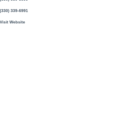
(330) 339-6991
Visit Website