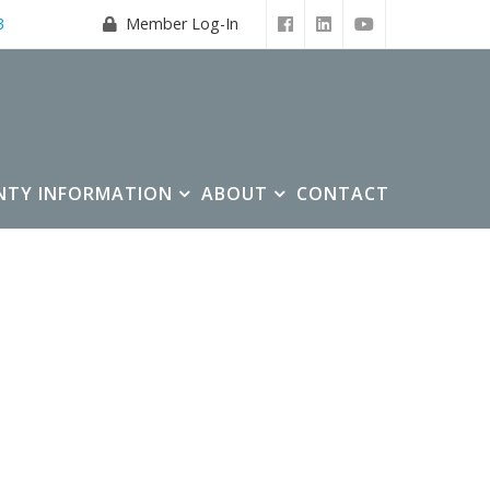
3
Member Log-In
NTY INFORMATION
ABOUT
CONTACT