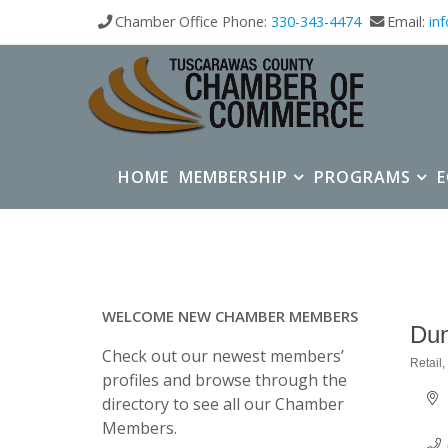
Chamber Office Phone:
330-343-4474
Email:
in
HOME
MEMBERSHIP
PROGRAMS
WELCOME NEW CHAMBER MEMBERS
Dun
Check out our newest members’
Retail
Categ
profiles and browse through the
directory to see all our Chamber
Members.