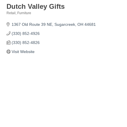
Dutch Valley Gifts
Retail
Furniture
Categories
1367 Old Route 39 NE
Sugarcreek
OH
44681
(330) 852-4926
(330) 852-4826
Visit Website