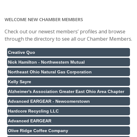
WELCOME NEW CHAMBER MEMBERS
Check out our newest members’ profiles and browse
through the directory to see all our Chamber Members.
Creative Quo
Nick Hamilton - Northwestern Mutual
Northeast Ohio Natural Gas Corporation
Kelly Sayre
Alzheimer's Association Greater East Ohio Area Chapter
Advanced EARGEAR - Newcomerstown
Hardcore Recycling LLC
Advanced EARGEAR
Olive Ridge Coffee Company