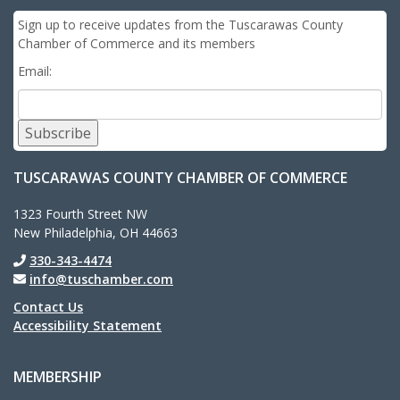
Sign up to receive updates from the Tuscarawas County
Chamber of Commerce and its members
Email:
Subscribe
TUSCARAWAS COUNTY CHAMBER OF COMMERCE
1323 Fourth Street NW
New Philadelphia, OH 44663
330-343-4474
info@tuschamber.com
Contact Us
Accessibility Statement
MEMBERSHIP