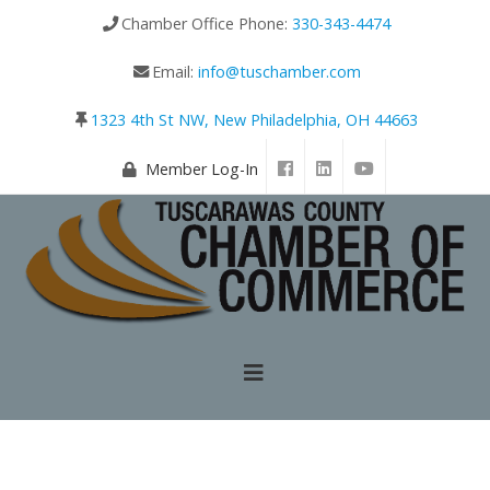
Chamber Office Phone:
330-343-4474
Email:
info@tuschamber.com
1323 4th St NW, New Philadelphia, OH 44663
Member Log-In