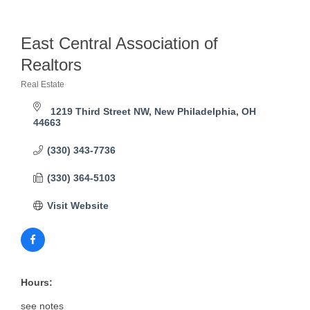
East Central Association of
Realtors
Real Estate
Categories
1219 Third Street NW
New Philadelphia
OH
44663    
(330) 343-7736
(330) 364-5103
Visit Website
Hours:
see notes