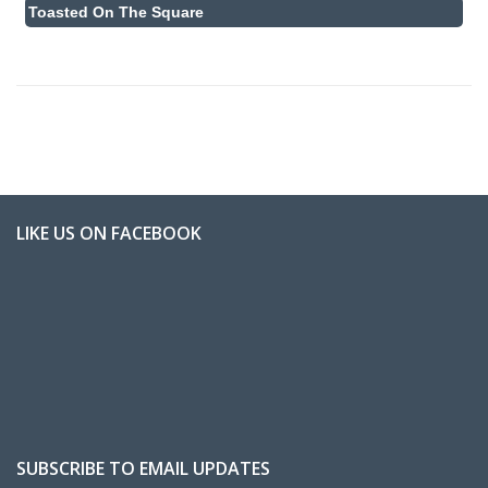
Toasted On The Square
LIKE US ON FACEBOOK
SUBSCRIBE TO EMAIL UPDATES