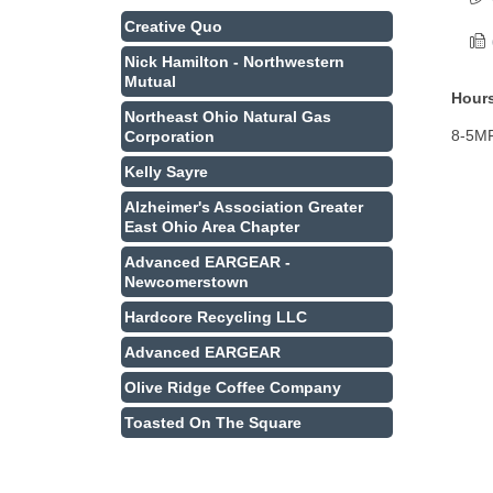
Creative Quo
Nick Hamilton - Northwestern
Mutual
Hours
Northeast Ohio Natural Gas
8-5M
Corporation
Kelly Sayre
Alzheimer's Association Greater
East Ohio Area Chapter
Advanced EARGEAR -
Newcomerstown
Hardcore Recycling LLC
Advanced EARGEAR
Olive Ridge Coffee Company
Toasted On The Square