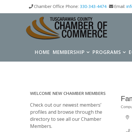
Chamber Office Phone:
330-343-4474
Email:
in
HOME
MEMBERSHIP
PROGRAMS
WELCOME NEW CHAMBER MEMBERS
Fam
Check out our newest members’
Comput
Categ
profiles and browse through the
directory to see all our Chamber
Members.