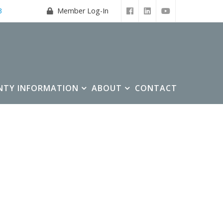
3
Member Log-In
NTY INFORMATION
ABOUT
CONTACT