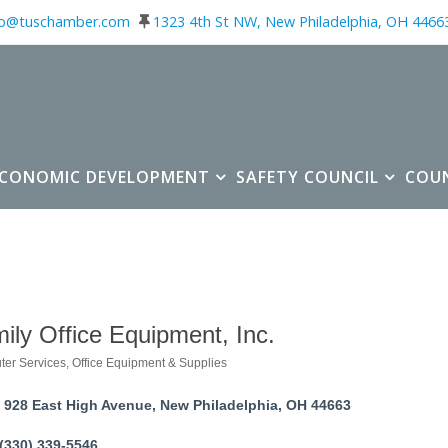
fo@tuschamber.com
1323 4th St NW, New Philadelphia, OH 4466
ECONOMIC DEVELOPMENT
SAFETY COUNCIL
COU
ily Office Equipment, Inc.
er Services
Office Equipment & Supplies
ories
928 East High Avenue
New Philadelphia
OH
44663
(330) 339-5546