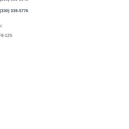
(330) 339-5776
:
F8-12S