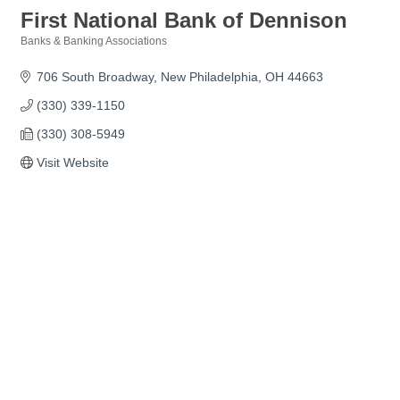
First National Bank of Dennison
Banks & Banking Associations
Categories
706 South Broadway
New Philadelphia
OH
44663 
(330) 339-1150
(330) 308-5949
Visit Website