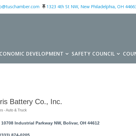
fo@tuschamber.com
1323 4th St NW, New Philadelphia, OH 4466
ECONOMIC DEVELOPMENT
SAFETY COUNCIL
COU
ris Battery Co., Inc.
es - Auto & Truck
ories
10708 Industrial Parkway NW
Bolivar
OH
44612
(333) 874-0205