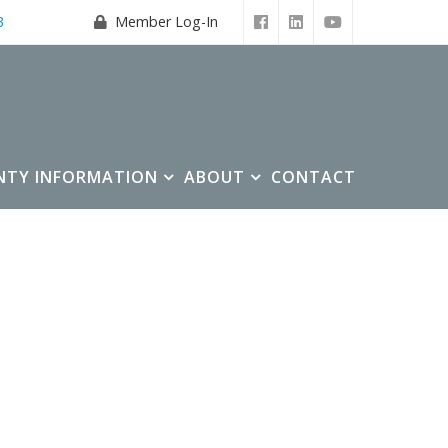
3
Member Log-In
NTY INFORMATION
ABOUT
CONTACT