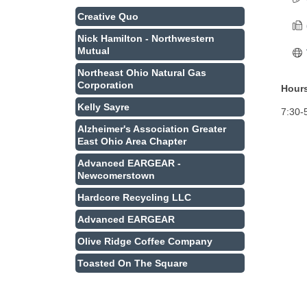
Creative Quo
Nick Hamilton - Northwestern
Mutual
Northeast Ohio Natural Gas
Corporation
Hours
Kelly Sayre
7:30-
Alzheimer's Association Greater
East Ohio Area Chapter
Advanced EARGEAR -
Newcomerstown
Hardcore Recycling LLC
Advanced EARGEAR
Olive Ridge Coffee Company
Toasted On The Square