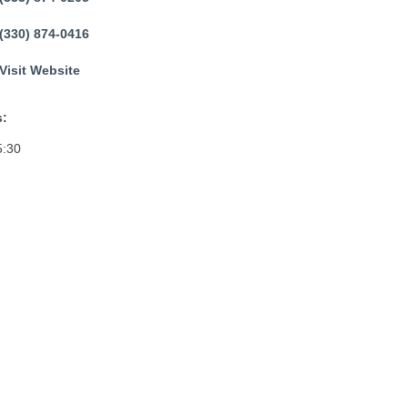
(330) 874-0416
Visit Website
:
5:30