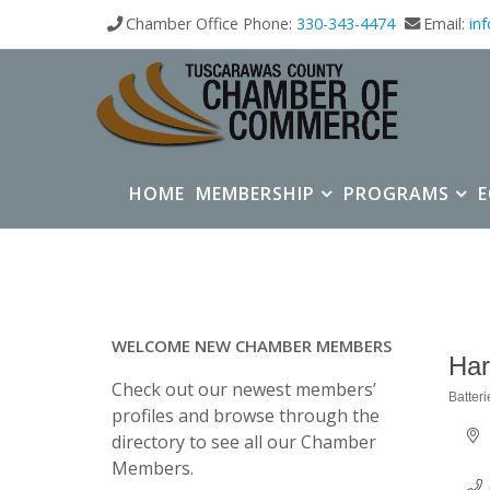
Chamber Office Phone:
330-343-4474
Email:
in
HOME
MEMBERSHIP
PROGRAMS
WELCOME NEW CHAMBER MEMBERS
Har
Check out our newest members’
Batteri
Categ
profiles and browse through the
directory to see all our Chamber
Members.