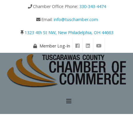
Chamber Office Phone:
330-343-4474
Email:
info@tuschamber.com
1323 4th St NW, New Philadelphia, OH 44663
Member Log-In