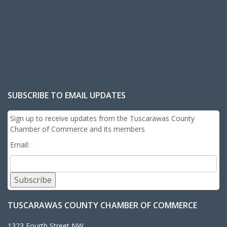
SUBSCRIBE TO EMAIL UPDATES
Sign up to receive updates from the Tuscarawas County
Chamber of Commerce and its members
Email:
Subscribe
TUSCARAWAS COUNTY CHAMBER OF COMMERCE
1323 Fourth Street NW