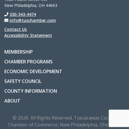
New Philadelphia, OH 44663
330-343-4474
info@tuschamber.com
Contact Us
Accessibility Statement
MEMBERSHIP
CHAMBER PROGRAMS
ECONOMIC DEVELOPMENT
SAFETY COUNCIL
COUNTY INFORMATION
ABOUT
© 2026 All Rights Reserved. Tuscarawas County
Chamber of Commerce, New Philadelphia, Ohio, USA