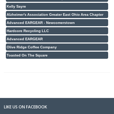
Kelly Sayre
Alzheimer's Association Greater East Ohio Area Chapter
Advanced EARGEAR - Newcomerstown
Hardcore Recycling LLC
Advanced EARGEAR
Olive Ridge Coffee Company
Toasted On The Square
LIKE US ON FACEBOOK