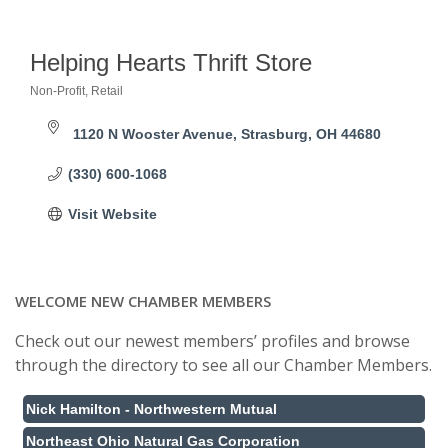
Helping Hearts Thrift Store
Non-Profit
Retail
Categories
1120 N Wooster Avenue
Strasburg
OH
44680
(330) 600-1068
Visit Website
WELCOME NEW CHAMBER MEMBERS
Check out our newest members’ profiles and browse
through the directory to see all our Chamber Members.
Nick Hamilton - Northwestern Mutual
Northeast Ohio Natural Gas Corporation